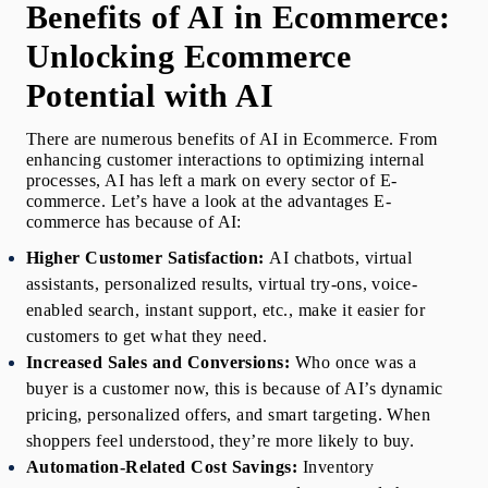
Benefits of AI in Ecommerce: 
Unlocking Ecommerce 
Potential with AI
There are numerous 
benefits of AI in Ecommerce
. From 
enhancing customer interactions to optimizing internal 
processes, AI has left a mark on every sector of E-
commerce. Let’s have a look at the advantages E-
commerce has because of AI:
Higher Customer Satisfaction: 
AI chatbots, virtual 
assistants, personalized results, virtual try-ons, voice-
enabled search, instant support, etc., make it easier for 
customers to get what they need.
Increased Sales and Conversions:
Who once was a 
buyer is a customer now, this is because of AI’s dynamic 
pricing, personalized offers, and smart targeting. When 
shoppers feel understood, they’re more likely to buy.
Automation-Related Cost Savings:
Inventory 