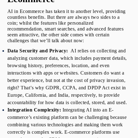
AI in Ecommerce
 has taken it to another level, providing 
countless benefits. But there are always two sides to a 
coin; whilst the features like personalized 
recommendation, smart searches, and advanced features 
seem attractive, the other side comes with certain 
challenges that we’ll talk about now:
Data Security and Privacy:  
AI relies on collecting and 
analyzing customer data, which includes payment details, 
browsing history, preferences, location, and even 
interactions with apps or websites. Customers do want a 
better experience, but not at the cost of privacy invasion, 
right? That’s why GDPR, CCPA, and DPDP Act exist in 
Europe, California, and India, respectively, to provide 
accountability for how data is collected, stored, and used.
Integration Complexity: 
Integrating AI into an E-
commerce’s existing platform can be challenging because 
combining various technologies and making them work 
correctly is complex work. E-commerce platforms use 