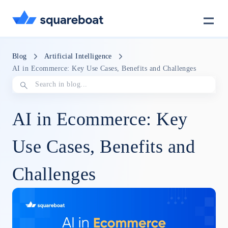
Case Studies
Blog
Artificial Intelligence
AI in Ecommerce: Key Use Cases, Benefits and Challenges
Tech Stack
AI in Ecommerce: Key
Crewmate
Use Cases, Benefits and
Challenges
Careers