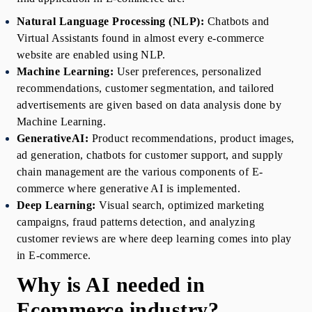
Natural Language Processing (NLP):
 Chatbots and 
Virtual Assistants found in almost every e-commerce 
website are enabled using NLP.
Machine Learning:
 User preferences, personalized 
recommendations, customer segmentation, and tailored 
advertisements are given based on data analysis done by 
Machine Learning.
GenerativeAI:
 Product recommendations, product images, 
ad generation, chatbots for customer support, and supply 
chain management are the various components
of E-
commerce where generative AI is implemented.
Deep Learning:
 Visual search, optimized marketing 
campaigns, fraud patterns detection, and analyzing 
customer reviews are where deep learning comes into play 
in E-commerce.
Why is AI needed in 
Ecommerce industry?