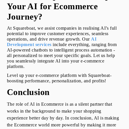
Your AI for Ecommerce 
Journey?
At Squareboat, we assist companies in realising AI’s full 
potential to improve customer experiences, seamless 
operations, and drive revenue growth. Our 
AI 
Development
 services
include everything, ranging from 
AI-powered chatbots to intelligent process automation -  
all personalized to meet your specific goals. Let us help 
you seamlessly integrate AI into your e-commerce 
platform.
Level up your e-commerce platform with Squareboat-
boosting performance, personalization, and profits!
Conclusion
The 
role of AI
 in Ecommerce is as a silent partner that 
works in the background to make your shopping 
experience better day by day. In conclusion, AI is making 
the Ecommerce world more powerful by making it more 