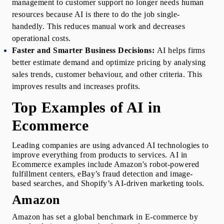
management to customer support no longer needs human 
resources because AI is there to do the job single-
handedly. This reduces manual work and decreases 
operational costs.
Faster and Smarter Business Decisions:
AI helps firms 
better estimate demand and optimize pricing by analysing 
sales trends, customer behaviour, and other criteria. This 
improves results and increases profits.
Top Examples of AI in 
Ecommerce
Leading companies are using advanced AI technologies to 
improve everything from products to services. 
AI in 
Ecommerce examples
include Amazon's robot-powered 
fulfillment centers, eBay’s fraud detection and image-
based searches, and Shopify’s AI-driven marketing tools. 
Amazon 
Amazon has set a global benchmark in E-commerce by 