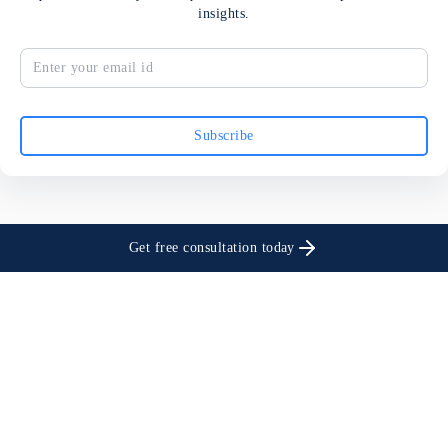
insights.
Subscribe
Get free consultation today