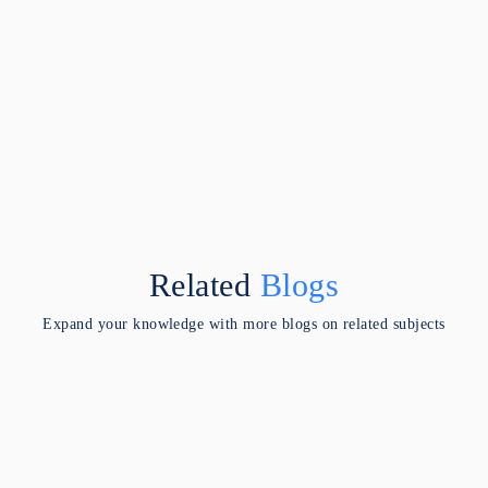
Related
Blogs
Expand your knowledge with more blogs on related subjects