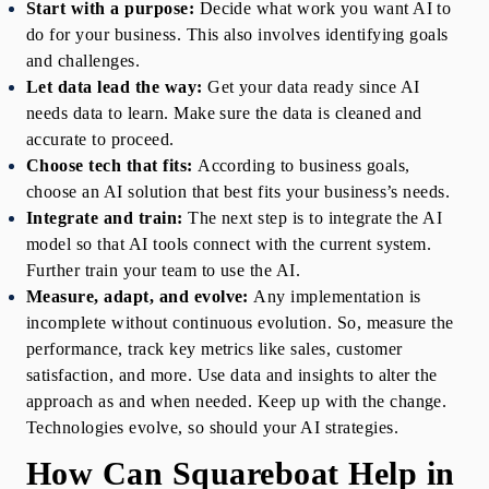
Start with a purpose:
Decide what work you want AI to 
do for your business. This also involves identifying goals 
and challenges.
Let data lead the way:
Get your data ready since AI 
needs data to learn. Make sure the data is cleaned and 
accurate to proceed.
Choose tech that fits:
According to business goals, 
choose an AI solution that best fits your business’s needs.
Integrate and train:
The next step is to integrate the AI 
model so that AI tools connect with the current system. 
Further train your team to use the AI.
Measure, adapt, and evolve: 
Any implementation is 
incomplete without continuous evolution. So, measure the 
performance, track key metrics like sales, customer 
satisfaction, and more. Use data and insights to alter the 
approach as and when needed. Keep up with the change. 
Technologies evolve, so should your AI strategies.
How Can Squareboat Help in 