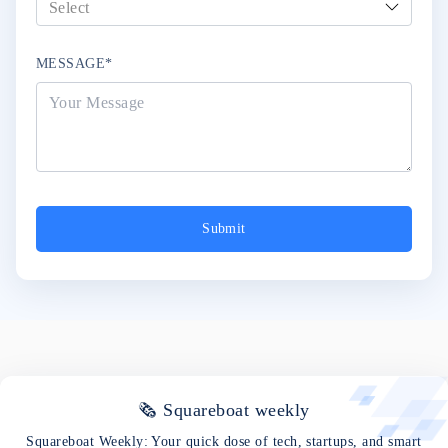
MESSAGE*
Submit
🗞 Squareboat weekly
Squareboat Weekly: Your quick dose of tech, startups, and smart