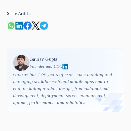
Share Article
Gaurav
Gupta
Founder and CEO
Gaurav has 17+ years of experience building and
managing scalable web and mobile apps end-to-
end, including product design, frontend/backend
development, deployment, server management,
uptime, performance, and reliability.