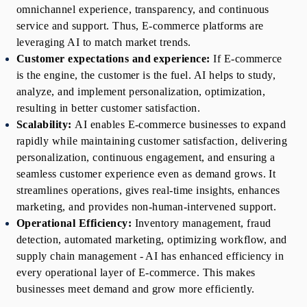
omnichannel experience, transparency, and continuous 
service and support. Thus, E-commerce platforms are 
leveraging AI to match market trends.
Customer expectations and experience:
If E-commerce 
is the engine, the customer is the fuel. AI helps to study, 
analyze, and implement personalization, optimization, 
resulting in better customer satisfaction.
Scalability:
AI enables E-commerce businesses to expand 
rapidly while maintaining customer satisfaction, delivering 
personalization, continuous engagement, and ensuring a 
seamless customer experience even as demand grows. It 
streamlines operations, gives real-time insights, enhances 
marketing, and provides non-human-intervened support.
Operational Efficiency:
Inventory management, fraud 
detection, automated marketing, optimizing workflow, and 
supply chain management - AI has enhanced efficiency in 
every operational layer of E-commerce. This makes 
businesses meet demand and grow more efficiently.