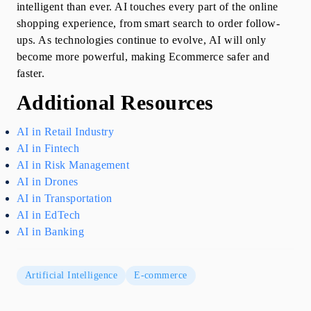
intelligent than ever. AI touches every part of the online 
shopping experience, from smart search to order follow-
ups. As technologies continue to evolve, AI will only 
become more powerful, making Ecommerce safer and 
faster.
Additional Resources
AI in Retail Industry
AI in Fintech
AI in Risk Management
AI in Drones
AI in Transportation
AI in EdTech
AI in Banking
Artificial Intelligence
E-commerce