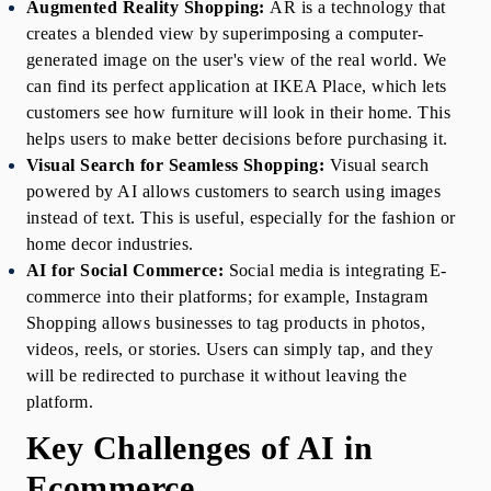
Augmented Reality Shopping:
AR is a technology that 
creates a blended view by superimposing a computer-
generated image on the user's view of the real world. We 
can find its perfect application at IKEA Place, which lets 
customers see how furniture will look in their home. This 
helps users to make better decisions before purchasing it.
Visual Search for Seamless Shopping:
Visual search 
powered by AI allows customers to search using images 
instead of text. This is useful, especially for the fashion or 
home decor industries. 
AI for Social Commerce:
Social media is integrating E-
commerce into their platforms; for example, Instagram 
Shopping allows businesses to tag products in photos, 
videos, reels, or stories. Users can simply tap, and they 
will be redirected to purchase it without leaving the 
platform.
Key Challenges of AI in 
Ecommerce