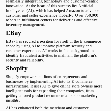
seamlessly integrating technology and customer-centric 
innovation. At the heart of this success lies Artificial 
Intelligence (AI), which has helped Amazon to advance 
customer and seller experience globally.  Over 750,000 
robots in fulfillment centers for deliveries and effective 
inventory management.
EBay 
EBay has secured a position for itself in the E-commerce 
space
by using AI to improve platform security and 
customer experience. AI works in the background to 
identify fraudulent activities to maintain the platform’s 
security and reliability.
Shopify 
Shopify empowers millions of entrepreneurs and 
businesses by implementing AI into its E-commerce 
infrastructure. It uses AI to give online store owners more 
intelligent tools for expanding their companies, from 
getting tailored product recommendations to marketing 
insights.
AI has enhanced both the merchant and customer 