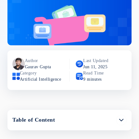
Author
Last Updated
Gaurav
Gupta
Jun 11, 2025
Category
Read Time
Artificial Intelligence
9
minutes
Table of Content
What is AI in Ecommerce?
AI technologies in Ecommerce