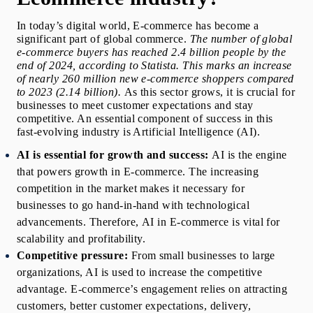
In today’s digital world, E-commerce has become a 
significant part of global commerce.
 The number of global 
e-commerce buyers has reached 2.4 billion people by the 
end of 2024, according to Statista. This marks an increase 
of nearly 260 million new e-commerce shoppers compared 
to 2023 (2.14 billion). 
As this sector grows, it is crucial for 
businesses to meet customer expectations and stay 
competitive. An essential component of success in this 
fast-evolving industry is Artificial Intelligence (AI). 
AI is essential for growth and success:
 AI is the engine 
that powers growth in E-commerce. The increasing 
competition in the market makes it necessary for 
businesses
to go hand-in-hand with technological 
advancements. Therefore, 
AI in E-commerce
 is vital for 
scalability and profitability. 
Competitive pressure:
From small businesses to large 
organizations, AI is used to increase the competitive 
advantage. E-commerce’s engagement relies on attracting 
customers, better customer expectations, delivery, 