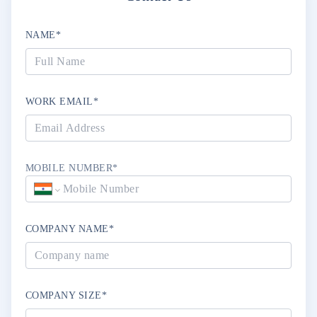
NAME*
WORK EMAIL*
MOBILE NUMBER*
COMPANY NAME*
COMPANY SIZE*