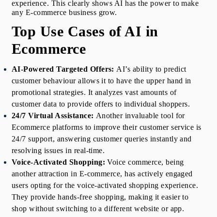
experience. This clearly shows AI has the power to make 
any E-commerce business grow.
Top Use Cases of AI in 
Ecommerce
AI-Powered Targeted Offers:
AI’s ability to predict 
customer behaviour allows it to have the upper hand in 
promotional strategies. It analyzes vast amounts of 
customer data to provide offers to individual shoppers.
24/7 Virtual Assistance:
Another invaluable tool for 
Ecommerce platforms to improve their customer service is 
24/7 support, answering customer queries instantly and 
resolving issues in real-time.
Voice-Activated Shopping:
Voice commerce, being 
another attraction in E-commerce, has actively engaged 
users opting for the voice-activated shopping experience. 
They provide hands-free shopping, making it easier to 
shop without switching to a different website or app. 