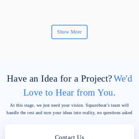
Show More
Have an Idea for a Project?
We'd
Love to Hear from You.
At this stage, we just need your vision. Squareboat’s team will
handle the rest and turn your ideas into reality, no questions asked
Contact Us