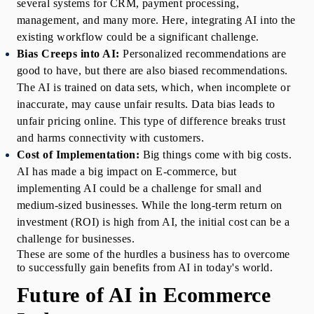
several systems for CRM, payment processing, 
management, and many more. Here, integrating AI into the 
existing workflow could be a significant challenge. 
Bias Creeps into AI: 
Personalized recommendations are 
good to have, but there are also biased recommendations. 
The AI is trained on data sets, which, when incomplete or 
inaccurate, may cause unfair results. Data bias leads to 
unfair pricing online. This type of difference breaks trust 
and harms connectivity with customers.
Cost of Implementation: 
Big things come with big costs. 
AI has made a big impact on E-commerce, but 
implementing AI could be a challenge for small and 
medium-sized businesses. While the long-term return on 
investment (ROI) is high from AI, the initial cost can be a 
challenge for businesses. 
These are some of the hurdles a business has to overcome 
to successfully gain benefits from AI in today's world.
Future of AI in Ecommerce 