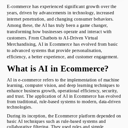
Why is AI needed in Ecommerce industry?
E-commerce has experienced significant growth over the 
Benefits of AI in Ecommerce: Unlocking Ecommerce
years, driven by advancements in technology, increased 
Potential with AI
internet penetration, and changing consumer behaviors. 
Top Examples of AI in Ecommerce
Among these, the AI has truly been a game changer, 
Top Use Cases of AI in Ecommerce
transforming how businesses operate and interact with 
Key Challenges of AI in Ecommerce
customers. From Chatbots to AI-Driven Virtual 
Future of AI in Ecommerce Industry
Merchandising, 
AI in Ecommerce
 has evolved from basic 
How to Implement AI in Ecommerce Industry
to advanced systems that provide personalisation, 
How Can Squareboat Help in Your AI for
efficiency, a better experience, and customer engagement.
Ecommerce Journey?
Conclusion
What is AI in Ecommerce?
Additional Resources
AI in e-commerce
 refers to the implementation of machine 
learning, computer vision, and deep learning techniques to 
enhance business growth, operational efficiency, security, 
and trust. The application of 
AI in Ecommerce
 has evolved 
from traditional, rule-based systems to modern, data-driven 
technologies.
During its inception, the Ecommerce platform depended on 
basic AI techniques such as rule-based systems and 
collaborative filtering. They used rules and simple 