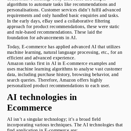
algorithms to automate tasks like recommendations and 
personalisations. Customer services didn’t fulfil advanced 
requirements and only handled basic enquiries and tasks. 
In the early days, eBay used a collaborative filtering 
approach for product recommendations, these were static 
and rule-based recommendations. These laid the 
foundation for advancements in AI.
Today, E-commerce has applied advanced AI that utilizes 
machine learning, natural language processing, etc., for an 
efficient and advanced experience.
Amazon ranks first in 
AI in E-commerce examples
 and 
uses machine learning algorithms to analyse vast customer 
data, including purchase history, browsing behavior, and 
search queries. Therefore, Amazon offers highly 
personalized product recommendations to each user. 
AI technologies in 
Ecommerce
AI isn’t a singular technology; it’s a broad field 
incorporating various techniques. The AI technologies that 
find application in E-commerce are: