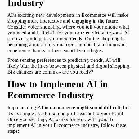
Industry
AI’s exciting new developments in Ecommerce will make 
shopping more interactive and engaging in the future. 
Consider voice shopping, where you tell your phone what 
you need and it finds it for you, or even virtual try-ons. AI 
can even anticipate your next needs. Online shopping is 
becoming a more individualized, practical, and futuristic 
experience thanks to these smart technologies.
From sensing preferences to predicting trends, AI will 
likely blur the lines between physical and digital shopping.
Big changes are coming - are you ready?
How to Implement AI in 
Ecommerce Industry
Implementing 
AI in e-commerce
 might sound difficult, but 
it's as simple as adding a helpful assistant to your team! 
Once you set it up, AI works for you, with you. To 
implement AI in your E-commerce industry, follow these 
steps: