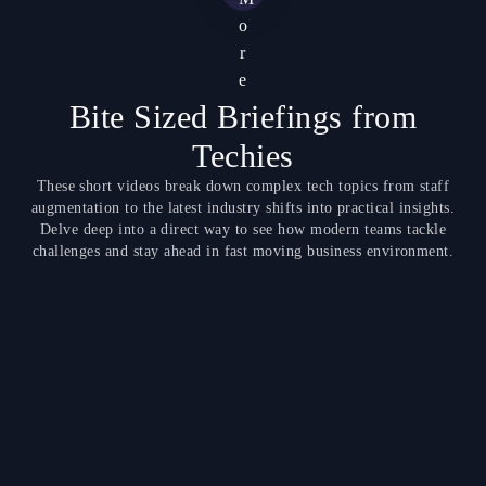
o
r
e
Bite Sized Briefings from
Techies
These short videos break down complex tech topics from staff
augmentation to the latest industry shifts into practical insights.
Delve deep into a direct way to see how modern teams tackle
challenges and stay ahead in fast moving business environment.