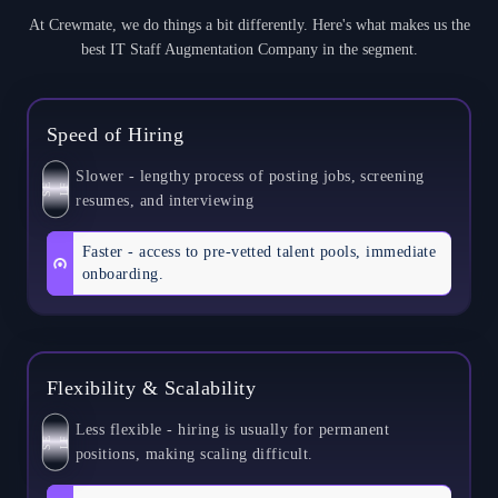
At Crewmate, we do things a bit differently. Here's what makes us the
best IT Staff Augmentation Company in the segment.
Speed of Hiring
Slower - lengthy process of posting jobs, screening
S
E
L
F
resumes, and interviewing
Faster - access to pre-vetted talent pools, immediate
onboarding.
Flexibility & Scalability
Less flexible - hiring is usually for permanent
S
E
L
F
positions, making scaling difficult.