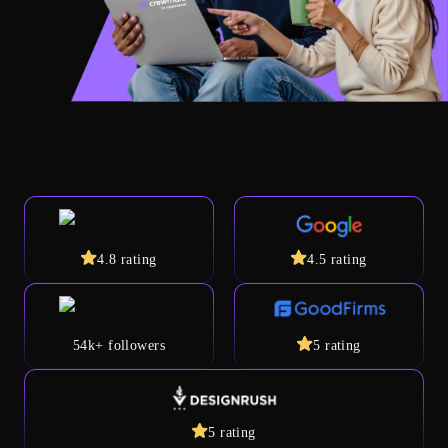
4.8
rating
4.5
rating
54k+
followers
5
rating
5
rating