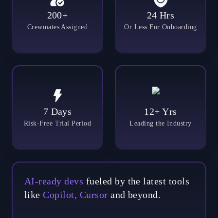
200+
24 Hrs
Crewmates Assigned
Or Less For Onboarding
7 Days
12+ Yrs
Risk-Free Trial Period
Leading the Industry
AI-ready devs
fueled by the latest tools
like
Copilot, Cursor
and beyond.