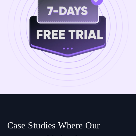
Case Studies Where Our