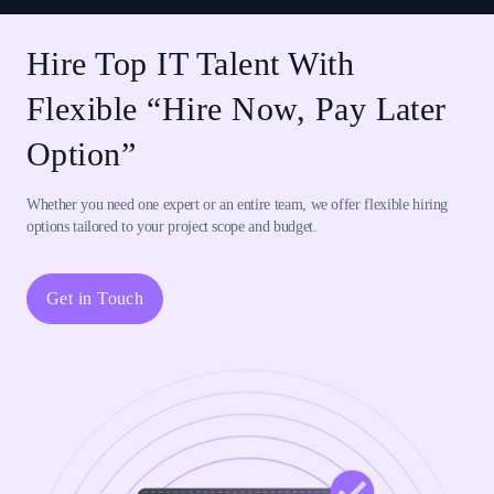
Hire Top IT Talent With
Flexible “Hire Now, Pay Later
Option”
Whether you need one expert or an entire team, we offer flexible hiring
options tailored to your project scope and budget.
Get in Touch