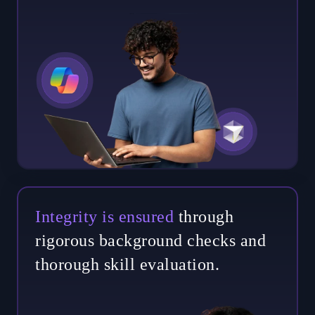
Integrity is ensured
through
rigorous background checks and
thorough skill evaluation.