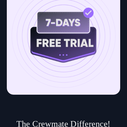
The Crewmate Difference!