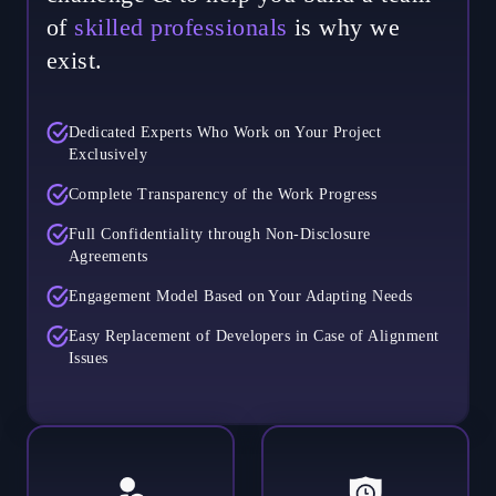
of
skilled professionals
is why we
exist.
Dedicated Experts Who Work on Your Project
Exclusively
Complete Transparency of the Work Progress
Full Confidentiality through Non-Disclosure
Agreements
Engagement Model Based on Your Adapting Needs
Easy Replacement of Developers in Case of Alignment
Issues