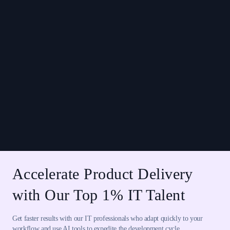
Accelerate Product Delivery
with Our Top 1% IT Talent
Get faster results with our IT professionals who adapt quickly to your
workflow and use AI tools to expedite the development cycle.