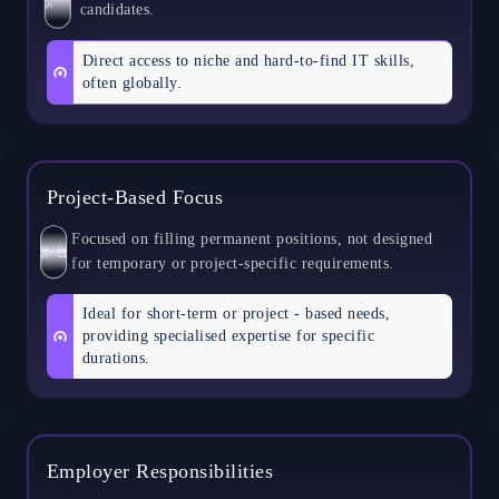
candidates.
Direct access to niche and hard-to-find IT skills,
often globally.
Project-Based Focus
Focused on filling permanent positions, not designed
S
E
L
F
for temporary or project-specific requirements.
Ideal for short-term or project - based needs,
providing specialised expertise for specific
durations.
Employer Responsibilities