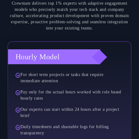
Crewmate delivers top 1% experts with adaptive engagement
models who precisely match your tech stack and company
culture, accelerating product development with proven domain
expertise, proactive problem-solving and seamless integration
into your existing teams.
Hourly Model
For short term projects or tasks that require
immediate attention
Pay only for the actual hours worked with role based
hourly rates
Our experts can start within 24 hours after a project
brief
Daily timesheets and shareable logs for billing
transparency