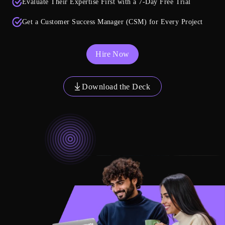
Evaluate Their Expertise First with a 7-Day Free Trial
Get a Customer Success Manager (CSM) for Every Project
Hire Now
Download the Deck