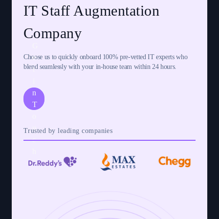
IT Staff Augmentation
Company
G
Choose us to quickly onboard 100% pre-vetted IT experts who
e
blend seamlessly with your in-house team within 24 hours.
t
i
n
T
o
u
Trusted by leading companies
c
h