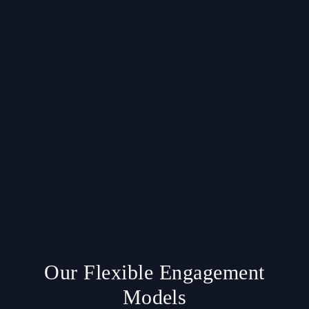
Our Flexible Engagement
Models