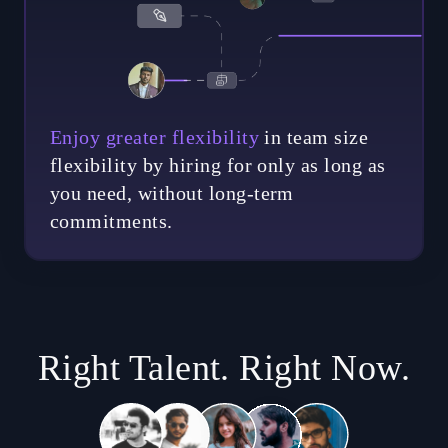
Enjoy greater flexibility
in team size
flexibility by hiring for only as long as
you need, without long-term
commitments.
Right Talent. Right Now.