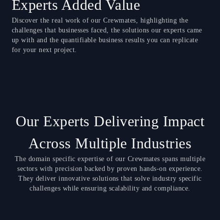
Experts Added Value
Discover the real work of our Crewmates, highlighting the
challenges that businesses faced, the solutions our experts came
up with and the quantifiable business results you can replicate
for your next project.
Our Experts Delivering Impact
Across Multiple Industries
The domain specific expertise of our Crewmates spans multiple
sectors with precision backed by proven hands-on experience.
They deliver innovative solutions that solve industry specific
challenges while ensuring scalability and compliance.