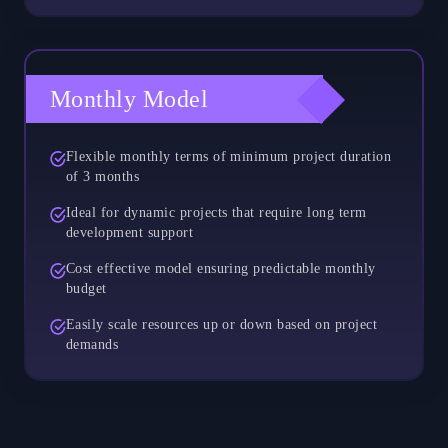
Monthly Model
Flexible monthly terms of minimum project duration
of 3 months
Ideal for dynamic projects that require long term
development support
Cost effective model ensuring predictable monthly
budget
Easily scale resources up or down based on project
demands