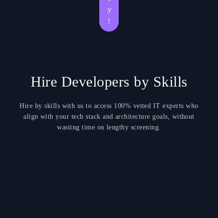
y
!
Hire Developers by Skills
Hire by skills with us to access 100% vetted IT experts who
align with your tech stack and architecture goals, without
wasting time on lengthy screening.