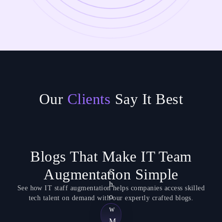
Our
Clients
Say It Best
Blogs That Make IT Team
Augmentation Simple
S
h
See how IT staff augmentation helps companies access skilled
o
tech talent on demand with our expertly crafted blogs.
w
M