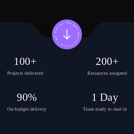
100+
200+
Projects delivered
Resources assigned
90%
1 Day
On-budget delivery
Team ready to start in