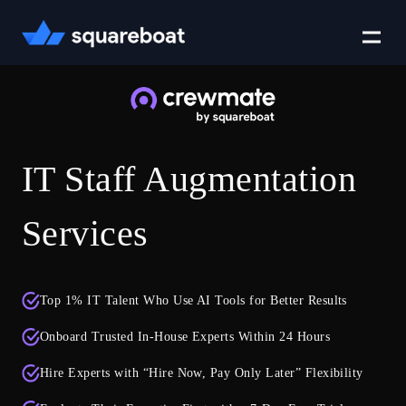
Case Studies
IT Staff Augmentation
Tech Stack
Services
Crewmate
Top 1% IT Talent Who Use AI Tools for Better Results
Careers
Onboard Trusted In-House Experts Within 24 Hours
Hire Experts with “Hire Now, Pay Only Later” Flexibility