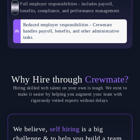
Full employer responsibilities - includes payroll,
S
E
L
F
benefits, compliance, and performance management.
Reduced employer responsibilities - Crewmate
handles payroll, benefits, and other administrative
tasks.
Why Hire through
Crewmate?
Hiring skilled tech talent on your own is tough. We exist to
make it easier by helping you augment your team with
rigorously vetted experts without delays.
We believe,
self hiring
is a big
challenge & to help you build a team