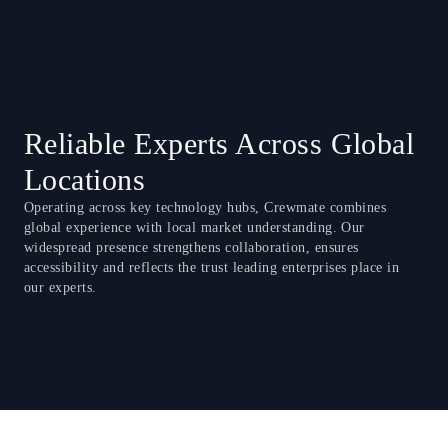
Reliable Experts Across Global
Locations
Operating across key technology hubs, Crewmate combines
global experience with local market understanding. Our
widespread presence strengthens collaboration, ensures
accessibility and reflects the trust leading enterprises place in
our experts.