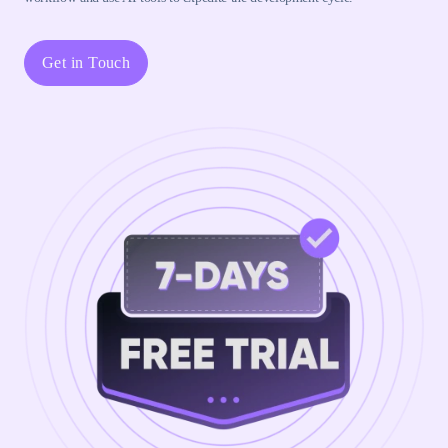
Get in Touch