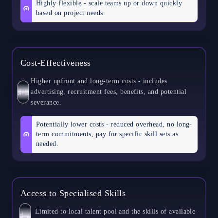
Highly flexible - scale teams up or down quickly
based on project needs.
Cost-Effectiveness
Higher upfront and long-term costs - includes
advertising, recruitment fees, benefits, and potential
S
E
L
F
severance.
Potentially lower costs - reduced overhead, no long-
term commitments, pay for specific skill sets as
needed.
Access to Specialised Skills
Limited to local talent pool and the skills of available
S
L
E
F