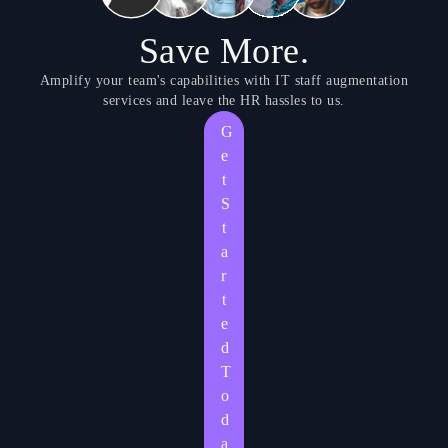
Save More.
Amplify your team's capabilities with IT staff augmentation
services and leave the HR hassles to us.
G
e
t
S
t
a
r
t
e
d
T
o
d
a