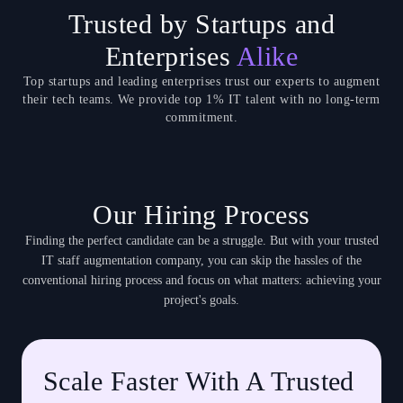
Trusted by Startups and
Enterprises
Alike
Top startups and leading enterprises trust our experts to augment
their tech teams. We provide top 1% IT talent with no long-term
commitment.
Our Hiring Process
Finding the perfect candidate can be a struggle. But with your trusted
IT staff augmentation company, you can skip the hassles of the
conventional hiring process and focus on what matters: achieving your
project's goals.
Scale Faster With A Trusted