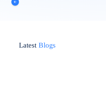
Latest
Blogs