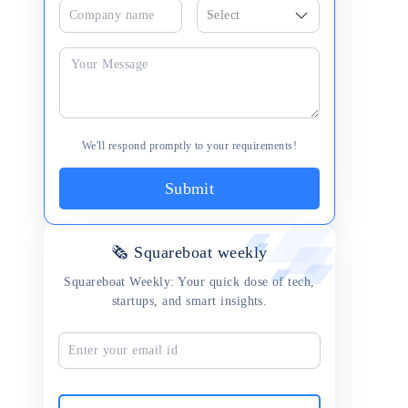
We'll respond promptly to your requirements!
Submit
🗞 Squareboat weekly
Squareboat Weekly: Your quick dose of tech,
startups, and smart insights.