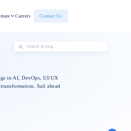
mate
Careers
Contact Us
blogs in AI, DevOps, UI/UX
 transformation. Sail ahead
Others
IT Staff
Data Eng