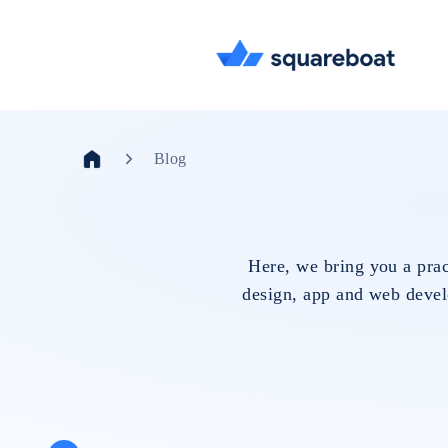
Blog
Here, we bring you a prac
design, app and web develo