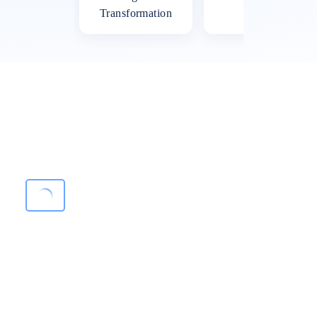
Transformation