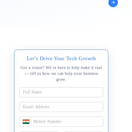
Augmentation
Let’s Drive Your Tech Growth
Got a vision? We’re here to help make it real
— tell us how we can help your business
grow.