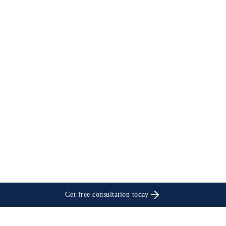
Get free consultation today