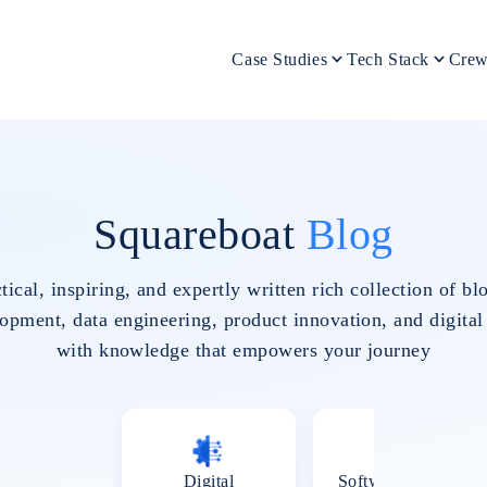
Case Studies
Tech Stack
Crew
Squareboat
Blog
tical, inspiring, and expertly written rich collection of 
pment, data engineering, product innovation, and digital
with knowledge that empowers your journey
Digital
Software Testing