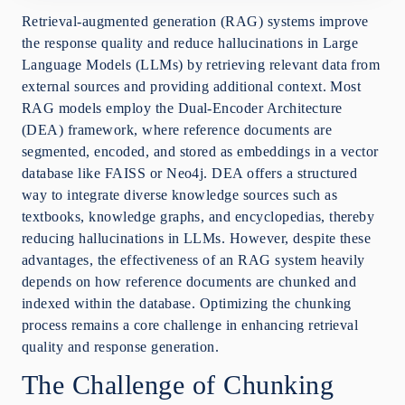
Advanced Chunking Strategies
Retrieval-augmented generation (RAG) systems improve
Extending MoG to Mix-of-Granularity-Graph
the response quality and reduce hallucinations in Large
(MoGG)
Language Models (LLMs) by retrieving relevant data from
Overcoming Training Challenges with Soft Labels
external sources and providing additional context. Most
Conclusion
RAG models employ the Dual-Encoder Architecture
(DEA) framework, where reference documents are
segmented, encoded, and stored as embeddings in a vector
database like FAISS or Neo4j. DEA offers a structured
way to integrate diverse knowledge sources such as
textbooks, knowledge graphs, and encyclopedias, thereby
reducing hallucinations in LLMs. However, despite these
advantages, the effectiveness of an RAG system heavily
depends on how reference documents are chunked and
indexed within the database. Optimizing the chunking
process remains a core challenge in enhancing retrieval
quality and response generation.
The Challenge of Chunking