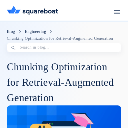
Case Studies
Blog
Engineering
Chunking Optimization for Retrieval-Augmented Generation
Tech Stack
Chunking Optimization
Crewmate
for Retrieval-Augmented
Generation
Careers