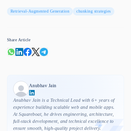
Retrieval-Augmented Generation
chunking strategies
Share Article
Anubhav
Jain
Anubhav Jain is a Technical Lead with 6+ years of
experience building scalable web and mobile apps.
At Squareboat, he drives engineering, architecture,
full-stack development, and technical excellence to
ensure smooth, high-quality project delivery.