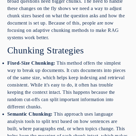
broad questions need bigger chunks. The need to handle
these changes on the fly shows we need a way to adjust
chunk sizes based on what the question asks and how the
document is set up. Because of this, people are now
focusing on adaptive chunking methods to make RAG
systems work better.
Chunking Strategies
Fixed-Size Chunking:
This method offers the simplest
way to break up documents. It cuts documents into pieces
of the same size, which helps keep indexing and retrieval
consistent. While it's easy to do, it often has trouble
keeping the context intact. This happens because the
random cut-offs can split important information into
different chunks.
Semantic Chunking:
This approach uses language
analysis tools to split text based on how sentences are
built, where paragraphs end, or when topics change. This
helps keep the meaning of each chunk intact, which makes