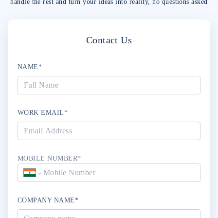
handle the rest and turn your ideas into reality, no questions asked
Contact Us
NAME*
WORK EMAIL*
MOBILE NUMBER*
COMPANY NAME*