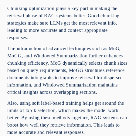
Chunking optimization plays a key part in making the
retrieval phase of RAG systems better. Good chunking
strategies make sure LLMs get the most relevant info,
leading to more accurate and context-appropriate
responses.
The introduction of advanced techniques such as MoG,
MoGG, and Windowed Summarization further enhances
chunking efficiency. MoG dynamically selects chunk sizes
based on query requirements, MoGG structures reference
documents into graphs to improve retrieval for dispersed
information, and Windowed Summarization maintains
critical insights across overlapping sections.
Also, using soft label-based training helps get around the
limits of top-k selection, which makes the model work
better. By using these methods together, RAG systems can
boost how well they retrieve information. This leads to
more accurate and relevant responses.