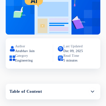
Author
Last Updated
Anubhav
Jain
Dec 09, 2025
Category
Read Time
Engineering
5
minutes
Table of Content
The Challenge of Chunking Optimization
Chunking Strategies