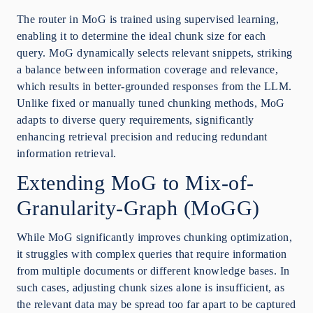
The router in MoG is trained using supervised learning,
enabling it to determine the ideal chunk size for each
query. MoG dynamically selects relevant snippets, striking
a balance between information coverage and relevance,
which results in better-grounded responses from the LLM.
Unlike fixed or manually tuned chunking methods, MoG
adapts to diverse query requirements, significantly
enhancing retrieval precision and reducing redundant
information retrieval.
Extending MoG to Mix-of-
Granularity-Graph (MoGG)
While MoG significantly improves chunking optimization,
it struggles with complex queries that require information
from multiple documents or different knowledge bases. In
such cases, adjusting chunk sizes alone is insufficient, as
the relevant data may be spread too far apart to be captured