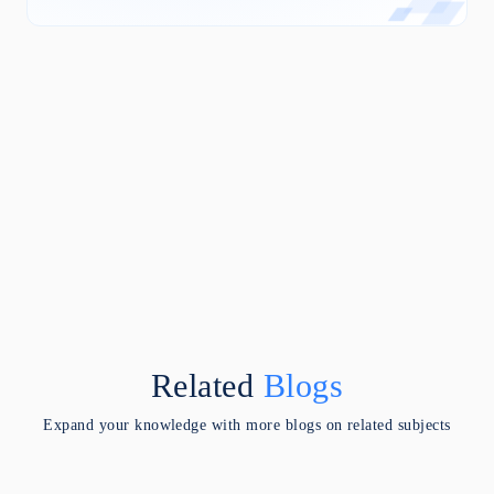
Related
Blogs
Expand your knowledge with more blogs on related subjects