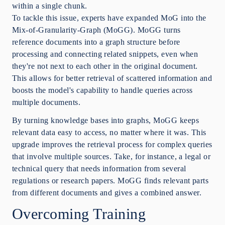
within a single chunk.
To tackle this issue, experts have expanded MoG into the
Mix-of-Granularity-Graph (MoGG). MoGG turns
reference documents into a graph structure before
processing and connecting related snippets, even when
they're not next to each other in the original document.
This allows for better retrieval of scattered information and
boosts the model's capability to handle queries across
multiple documents.
By turning knowledge bases into graphs, MoGG keeps
relevant data easy to access, no matter where it was. This
upgrade improves the retrieval process for complex queries
that involve multiple sources. Take, for instance, a legal or
technical query that needs information from several
regulations or research papers. MoGG finds relevant parts
from different documents and gives a combined answer.
Overcoming Training