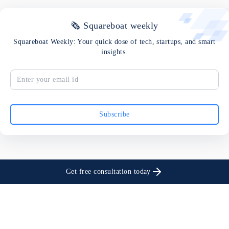
🗞 Squareboat weekly
Squareboat Weekly: Your quick dose of tech, startups, and smart
insights.
Subscribe
Get free consultation today