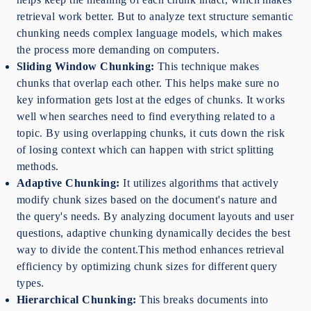
retrieval work better. But to analyze text structure semantic
chunking needs complex language models, which makes
the process more demanding on computers.
Sliding Window Chunking:
This technique makes
chunks that overlap each other. This helps make sure no
key information gets lost at the edges of chunks. It works
well when searches need to find everything related to a
topic. By using overlapping chunks, it cuts down the risk
of losing context which can happen with strict splitting
methods.
Adaptive Chunking:
It utilizes algorithms that actively
modify chunk sizes based on the document's nature and
the query's needs. By analyzing document layouts and user
questions, adaptive chunking dynamically decides the best
way to divide the content.This method enhances retrieval
efficiency by optimizing chunk sizes for different query
types.
Hierarchical Chunking:
This breaks documents into