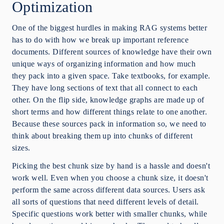
Optimization
One of the biggest hurdles in making RAG systems better
has to do with how we break up important reference
documents. Different sources of knowledge have their own
unique ways of organizing information and how much
they pack into a given space. Take textbooks, for example.
They have long sections of text that all connect to each
other. On the flip side, knowledge graphs are made up of
short terms and how different things relate to one another.
Because these sources pack in information so, we need to
think about breaking them up into chunks of different
sizes.
Picking the best chunk size by hand is a hassle and doesn't
work well. Even when you choose a chunk size, it doesn't
perform the same across different data sources. Users ask
all sorts of questions that need different levels of detail.
Specific questions work better with smaller chunks, while