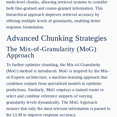
multi-level chunks, allowing retrieval systems to consider
both fine-grained and coarse-grained information. This
hierarchical approach improves retrieval accuracy by
offering multiple levels of granularity, enabling better
response formulation.
Advanced Chunking Strategies
The Mix-of-Granularity (MoG)
Approach
To further optimize chunking, the Mix-of-Granularity
(MoG) method is introduced. MoG is inspired by the Mix-
of-Experts architecture, a machine-learning approach that
combines outputs from specialized models to optimize
predictions. Similarly, MoG employs a trained router to
select and combine reference snippets of varying
granularity levels dynamically. The MoG Approach
ensures that only the most relevant information is passed to
the LLM to improve response accuracy.