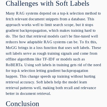
Challenges with Soft Labels
Many RAG systems depend on a top-k selection method to
fetch relevant document snippets from a database. This
approach works well to limit search scope, but it stops
gradient backpropagation, which makes training hard to
do. The fact that retrieval models can't be fine-tuned well
reduces how adaptable RAG systems can be. To fix this,
MoGG brings in a loss function that uses soft labels. These
soft labels serve as rough training signals and come from
offline algorithms like TF-IDF or models such as
RoBERTa. Using soft labels in training gets rid of the need
for top-k selection letting gradient backpropagation
happen. This change speeds up training without hurting
retrieval accuracy. Soft labels help the model learn
retrieval patterns well, making both recall and relevance
better in document retrieval.
Conclusion