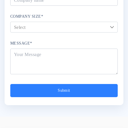
COMPANY SIZE*
MESSAGE*
Submit