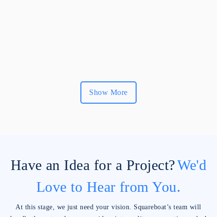
Show More
Have an Idea for a Project?
We'd
Love to Hear from You.
At this stage, we just need your vision. Squareboat’s team will