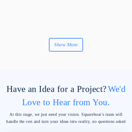
Show More
Have an Idea for a Project?
We'd
Love to Hear from You.
At this stage, we just need your vision. Squareboat’s team will
handle the rest and turn your ideas into reality, no questions asked