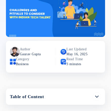
Author
Last Updated
Gaurav
Gupta
May 16, 2025
Category
Read Time
Business
3
minutes
Table of Content
Common Challenges and Pitfalls to Consider with
Indian Tech Talent