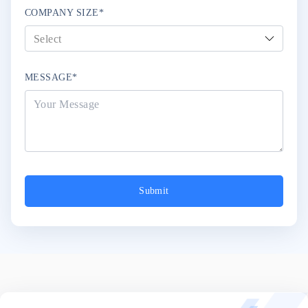
COMPANY SIZE*
MESSAGE*
Submit