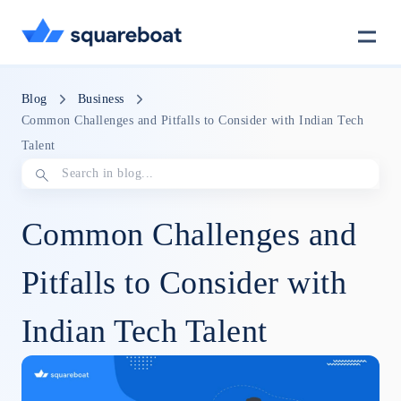
Case Studies
Blog
Business
Common Challenges and Pitfalls to Consider with Indian Tech
Talent
Tech Stack
Common Challenges and
Crewmate
Pitfalls to Consider with
Careers
Indian Tech Talent