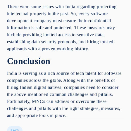
There were some issues with India regarding protecting
intellectual property in the past. So, every software
development company must ensure their confidential
information is safe and protected. These measures may
include providing limited access to sensitive data,
establishing data security protocols, and hiring trusted
applicants with a proven working history.
Conclusion
India is serving as a rich source of tech talent for software
companies across the globe. Along with the benefits of
hiring Indian digital natives, companies need to consider
the above-mentioned common challenges and pitfalls.
Fortunately, MNCs can address or overcome these
challenges and pitfalls with the right strategies, measures,
and appropriate tools in place.
Tech