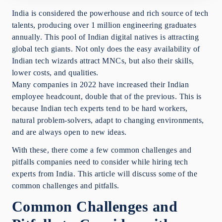
Conclusion
India is considered the powerhouse and rich source of tech
talents, producing over 1 million engineering graduates
annually. This pool of Indian digital natives is attracting
global tech giants. Not only does the easy availability of
Indian tech wizards attract MNCs, but also their skills,
lower costs, and qualities.
Many companies in 2022 have increased their Indian
employee headcount, double that of the previous. This is
because Indian tech experts tend to be hard workers,
natural problem-solvers, adapt to changing environments,
and are always open to new ideas.
With these, there come a few common challenges and
pitfalls companies need to consider while hiring tech
experts from India. This article will discuss some of the
common challenges and pitfalls.
Common Challenges and