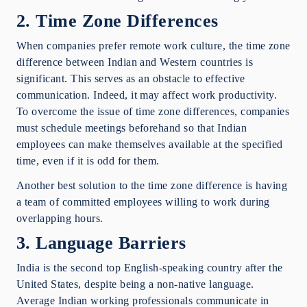
2. Time Zone Differences
When companies prefer remote work culture, the time zone
difference between Indian and Western countries is
significant. This serves as an obstacle to effective
communication. Indeed, it may affect work productivity.
To overcome the issue of time zone differences, companies
must schedule meetings beforehand so that Indian
employees can make themselves available at the specified
time, even if it is odd for them.
Another best solution to the time zone difference is having
a team of committed employees willing to work during
overlapping hours.
3. Language Barriers
India is the second top English-speaking country after the
United States, despite being a non-native language.
Average Indian working professionals communicate in