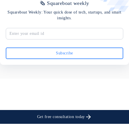
🗞 Squareboat weekly
Squareboat Weekly: Your quick dose of tech, startups, and smart
insights.
Subscribe
Get free consultation today