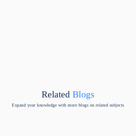
Related
Blogs
Expand your knowledge with more blogs on related subjects