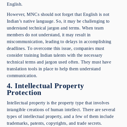
English.
However, MNCs should not forget that English is not
Indian’s native language. So, it may be challenging to
understand technical jargon and terms. When team
members do not understand, it may result in
miscommunication, leading to delays in accomplishing
deadlines. To overcome this issue, companies must
consider training Indian talents with the necessary
technical terms and jargon used often. They must have
translation tools in place to help them understand
communication.
4. Intellectual Property
Protection
Intellectual property is the property type that involves
intangible creations of human intellect. There are several
types of intellectual property, and a few of them include
trademarks, patents, copyrights, and trade secrets.