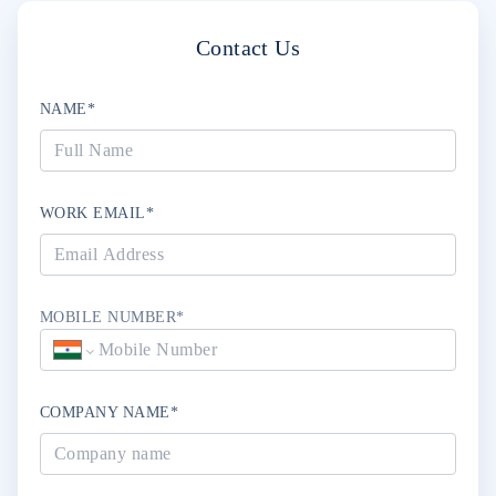
Contact Us
NAME*
WORK EMAIL*
MOBILE NUMBER*
COMPANY NAME*