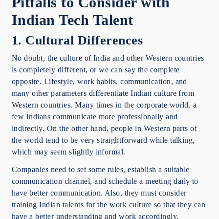
Pitfalls to Consider with
Indian Tech Talent
1. Cultural Differences
No doubt, the culture of India and other Western countries
is completely different, or we can say the complete
opposite. Lifestyle, work habits, communication, and
many other parameters differentiate Indian culture from
Western countries. Many times in the corporate world, a
few Indians communicate more professionally and
indirectly. On the other hand, people in Western parts of
the world tend to be very straightforward while talking,
which may seem slightly informal.
Companies need to set some rules, establish a suitable
communication channel, and schedule a meeting daily to
have better communication. Also, they must consider
training Indian talents for the work culture so that they can
have a better understanding and work accordingly.