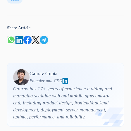
Share Article
Gaurav
Gupta
Founder and CEO
Gaurav has 17+ years of experience building and
managing scalable web and mobile apps end-to-
end, including product design, frontend/backend
development, deployment, server management,
uptime, performance, and reliability.