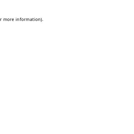
or more information)
.