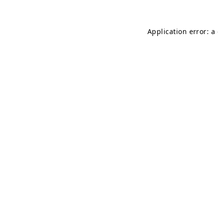
Application error: a