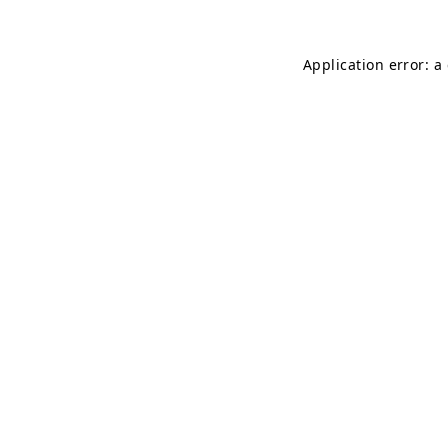
Application error: a