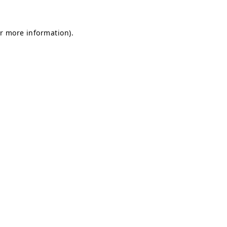
or more information)
.