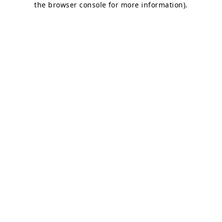
the browser console for more information)
.