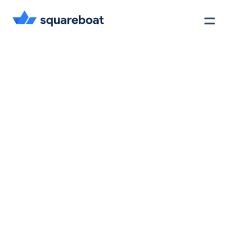
Case Studies
Tech Stack
Crewmate
Careers