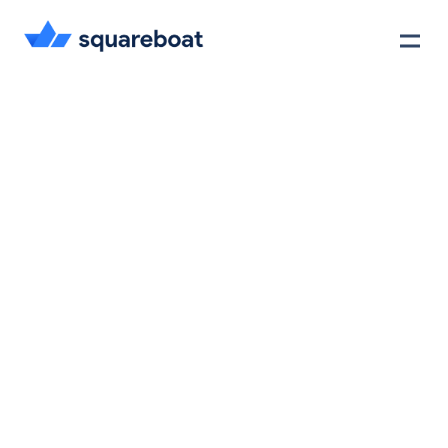
Case Studies
Tech Stack
Crewmate
Careers