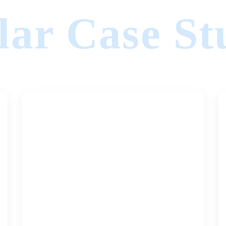
lar Case St