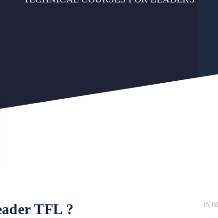
eader TFL
?
IND