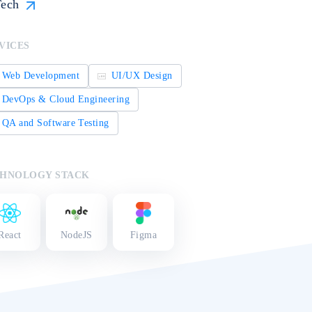
ech
VICES
Web Development
UI/UX Design
DevOps & Cloud Engineering
QA and Software Testing
HNOLOGY STACK
React
NodeJS
Figma