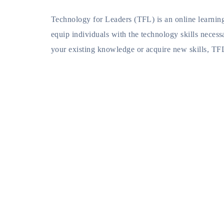
Technology for Leaders (TFL) is an online learning
equip individuals with the technology skills necess
your existing knowledge or acquire new skills, TF