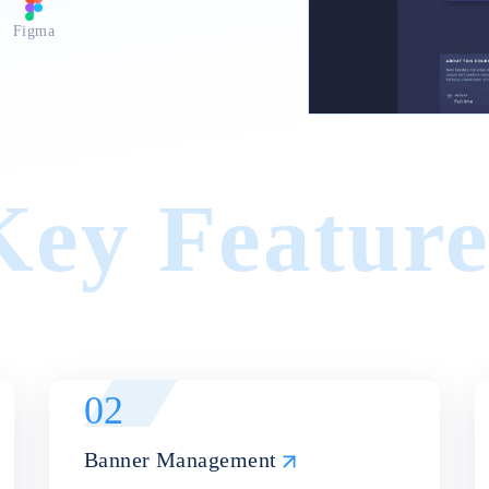
or networking and collaboration.
Figma
Key Feature
02
Banner Management