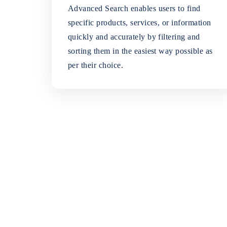
Advanced Search enables users to find
specific products, services, or information
quickly and accurately by filtering and
sorting them in the easiest way possible as
per their choice.