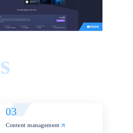
s
03
Content management