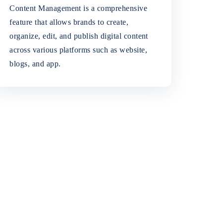
Content Management is a comprehensive
feature that allows brands to create,
organize, edit, and publish digital content
across various platforms such as website,
blogs, and app.