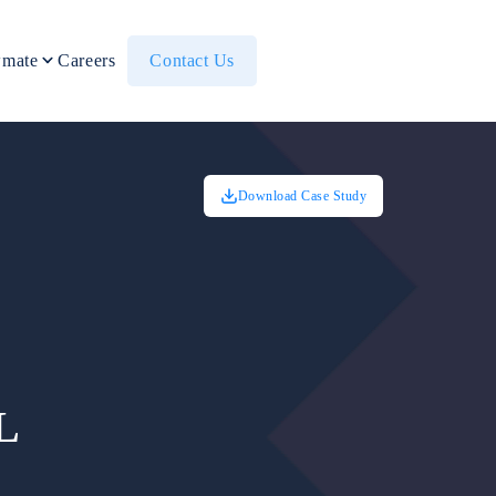
mate
Careers
Contact Us
Download Case Study
L