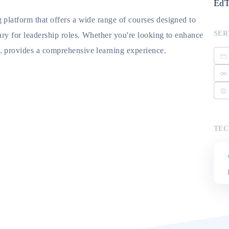
EdT
 platform that offers a wide range of courses designed to
SER
ary for leadership roles. Whether you're looking to enhance
L provides a comprehensive learning experience.
TEC