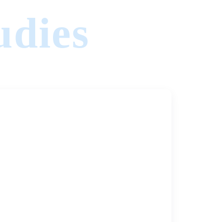
udies