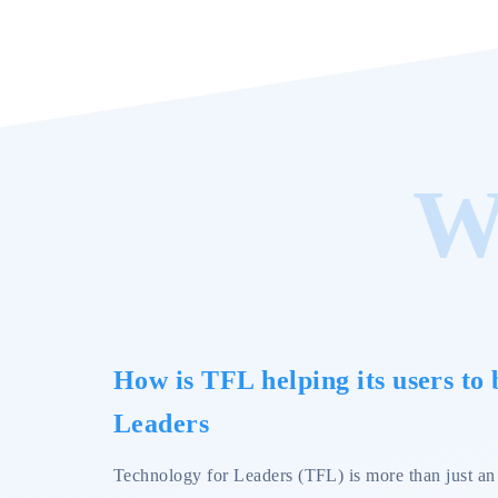
W
How is TFL helping its users to
Leaders
Technology for Leaders (TFL) is more than just an o