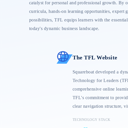
catalyst for personal and professional growth. By o
curricula, hands-on learning opportunities, expert
possibilities, TFL equips learners with the essential
today's dynamic business landscape.
The TFL Website
Squareboat developed a dyna
Technology for Leaders (TFL
comprehensive online learni
TFL's commitment to providi
clear navigation structure, v
seamless user experience. Ke
TECHNOLOGY STACK
dashboard, interactive cours