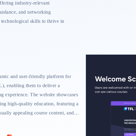
ffering industry-relevant
 guidance, and networking
 technological skills to thrive in
mic and user-friendly platform for
), enabling them to deliver a
ng experience. The website showcases
ng high-quality education, featuring a
isually appealing course content, and a
y features include a personalized
e modules, progress tracking tools, and