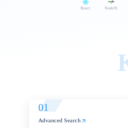
a vibrant community forum f
React
NodeJS
01
Advanced Search