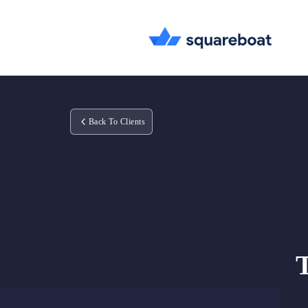
Back To Clients