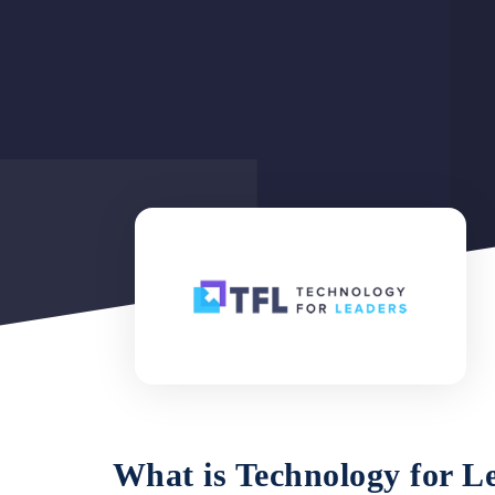
What is
Technology for L