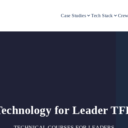
Case Studies
Tech Stack
Crew
Technology for Leader TF
TECHNICAL COURSES FOR LEADERS