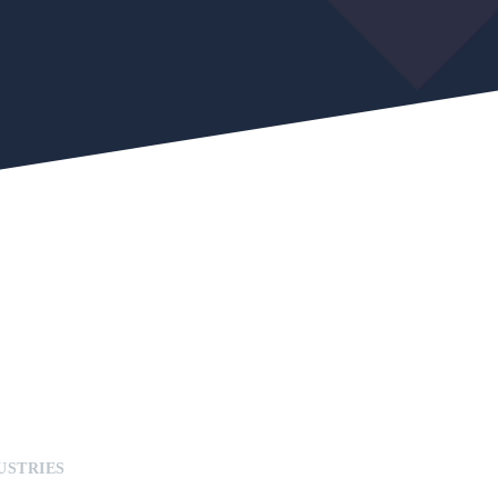
USTRIES