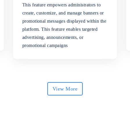
This feature empowers administrators to
create, customize, and manage banners or
promotional messages displayed within the
platform. This feature enables targeted
advertising, announcements, or
promotional campaigns
View More