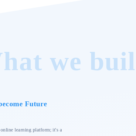
hat we buil
 become Future
nline learning platform; it's a