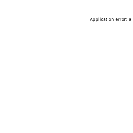
Application error: a