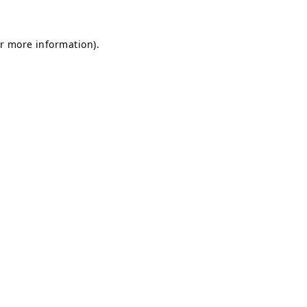
or more information)
.