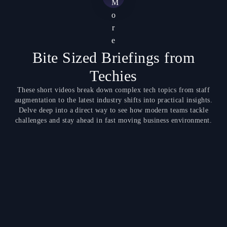
M
o
r
e
Bite Sized Briefings from
Techies
These short videos break down complex tech topics from staff
augmentation to the latest industry shifts into practical insights.
Delve deep into a direct way to see how modern teams tackle
challenges and stay ahead in fast moving business environment.