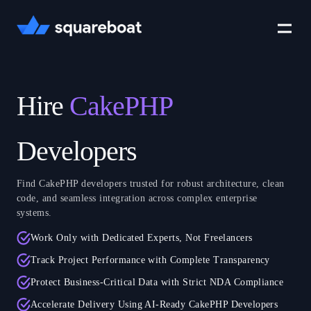
Case Studies
Hire
CakePHP
Tech Stack
Developers
Find CakePHP developers trusted for robust architecture, clean
Crewmate
code, and seamless integration across complex enterprise
systems.
Work Only with Dedicated Experts, Not Freelancers
Careers
Track Project Performance with Complete Transparency
Protect Business-Critical Data with Strict NDA Compliance
Accelerate Delivery Using AI-Ready CakePHP Developers