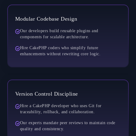
Modular Codebase Design
Our developers build reusable plugins and
components for scalable architecture.
Hire CakePHP coders who simplify future
enhancements without rewriting core logic.
Version Control Discipline
Hire a CakePHP developer who uses Git for
traceability, rollback, and collaboration.
Our experts mandate peer reviews to maintain code
quality and consistency.