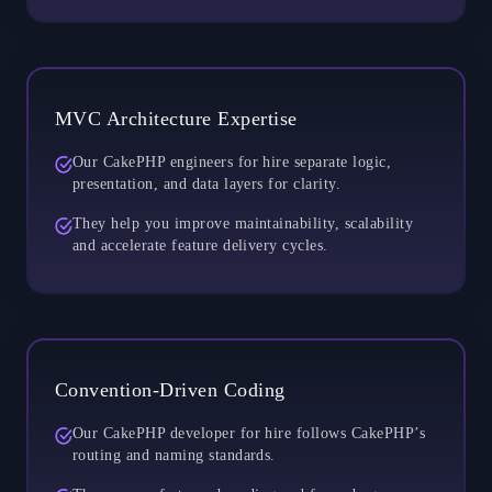
MVC Architecture Expertise
Our CakePHP engineers for hire separate logic,
presentation, and data layers for clarity.
They help you improve maintainability, scalability
and accelerate feature delivery cycles.
Convention-Driven Coding
Our CakePHP developer for hire follows CakePHP’s
routing and naming standards.