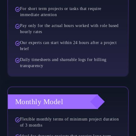
For short term projects or tasks that require
immediate attention
Pay only for the actual hours worked with role based
hourly rates
Our experts can start within 24 hours after a project
brief
Daily timesheets and shareable logs for billing
transparency
Monthly Model
Flexible monthly terms of minimum project duration
of 3 months