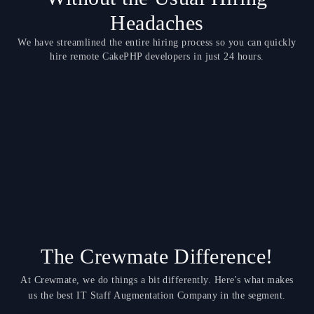
Headaches
We have streamlined the entire hiring process so you can quickly
hire remote CakePHP developers in just 24 hours.
The Crewmate Difference!
At Crewmate, we do things a bit differently. Here's what makes
us the best IT Staff Augmentation Company in the segment.