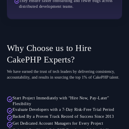
They ensure faster onboarding and fewer bugs across
distributed development teams.
Why Choose us to Hire
CakePHP Experts?
We have earned the trust of tech leaders by delivering consistency,
accountability, and results in sourcing the top 1% of CakePHP talent.
Start Project Immediately with “Hire Now, Pay-Later”
Flexibility
Evaluate Developers with a 7-Day Risk-Free Trial Period
Backed By a Proven Track Record of Success Since 2013
Get Dedicated Account Managers for Every Project