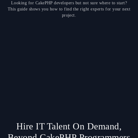
Looking for CakePHP developers but not sure where to start?
This guide shows you how to find the right experts for your next
project.
Hire IT Talent On Demand,
Beyond CakePHP Programmers