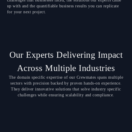
challenges that businesses faced, the solutions our experts came
up with and the quantifiable business results you can replicate
for your next project.
Our Experts Delivering Impact
Across Multiple Industries
The domain specific expertise of our Crewmates spans multiple
sectors with precision backed by proven hands-on experience.
They deliver innovative solutions that solve industry specific
challenges while ensuring scalability and compliance.