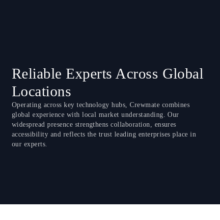
Reliable Experts Across Global
Locations
Operating across key technology hubs, Crewmate combines
global experience with local market understanding. Our
widespread presence strengthens collaboration, ensures
accessibility and reflects the trust leading enterprises place in
our experts.