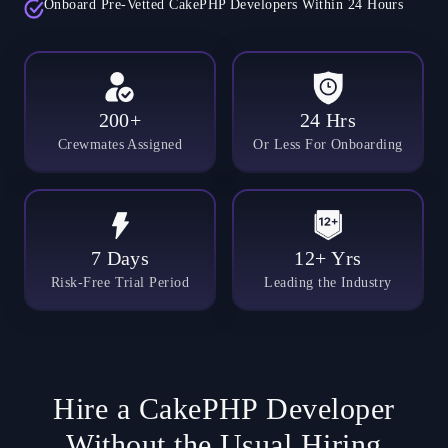
Onboard Pre-Vetted CakePHP Developers Within 24 Hours
200+
24 Hrs
Crewmates Assigned
Or Less For Onboarding
7 Days
12+ Yrs
Risk-Free Trial Period
Leading the Industry
Hire a CakePHP Developer
Without the Usual Hiring