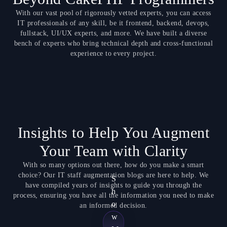
With our vast pool of rigorously vetted experts, you can access
IT professionals of any skill, be it frontend, backend, devops,
fullstack, UI/UX experts, and more. We have built a diverse
bench of experts who bring technical depth and cross-functional
experience to every project.
Insights to Help You Augment
Your Team with Clarity
With so many options out there, how do you make a smart
choice? Our IT staff augmentation blogs are here to help. We
S
have compiled years of insights to guide you through the
h
process, ensuring you have all the information you need to make
o
an informed decision.
w