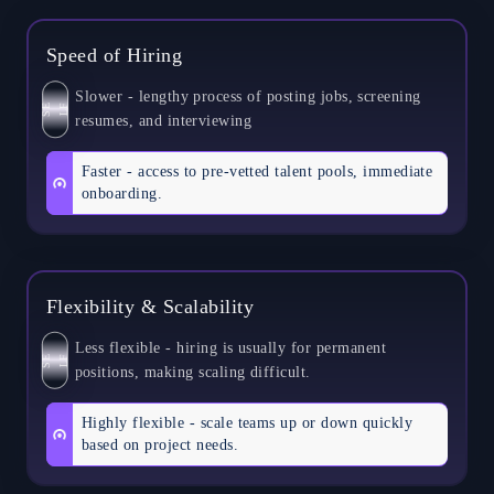
Speed of Hiring
Slower - lengthy process of posting jobs, screening
S
E
L
F
resumes, and interviewing
Faster - access to pre-vetted talent pools, immediate
onboarding.
Flexibility & Scalability
Less flexible - hiring is usually for permanent
S
E
L
F
positions, making scaling difficult.
Highly flexible - scale teams up or down quickly
based on project needs.