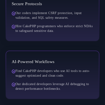
Secure Protocols
Our coders implement CSRF protection, input
validation, and SQL safety measures.
Hire CakePHP programmers who enforce strict NDAs
to safeguard sensitive data.
AI-Powered Workflows
Find CakePHP developers who use AI tools to auto-
suggest optimized and clean code.
Our dedicated developers leverage AI debugging to
detect performance bottlenecks.