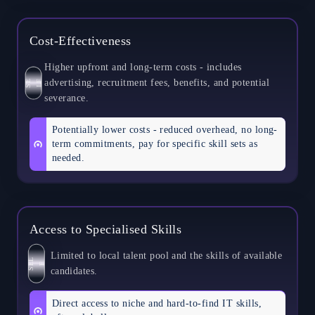
Cost-Effectiveness
Higher upfront and long-term costs - includes
advertising, recruitment fees, benefits, and potential
S
E
L
F
severance.
Potentially lower costs - reduced overhead, no long-
term commitments, pay for specific skill sets as
needed.
Access to Specialised Skills
Limited to local talent pool and the skills of available
S
L
E
F
candidates.
Direct access to niche and hard-to-find IT skills,