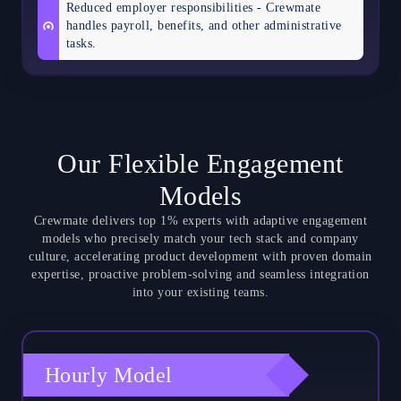
Reduced employer responsibilities - Crewmate
handles payroll, benefits, and other administrative
tasks.
Our Flexible Engagement
Models
Crewmate delivers top 1% experts with adaptive engagement
models who precisely match your tech stack and company
culture, accelerating product development with proven domain
expertise, proactive problem-solving and seamless integration
into your existing teams.
Hourly Model