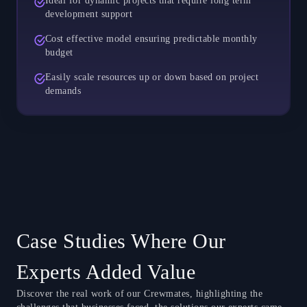
Ideal for dynamic projects that require long term
development support
Cost effective model ensuring predictable monthly
budget
Easily scale resources up or down based on project
demands
Case Studies Where Our
Experts Added Value
Discover the real work of our Crewmates, highlighting the