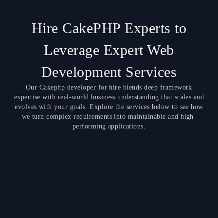
Hire CakePHP Experts to
Leverage Expert Web
Development Services
Our Cakephp developer for hire blends deep framework
expertise with real-world business understanding that scales and
evolves with your goals. Explore the services below to see how
we turn complex requirements into maintainable and high-
performing applications.