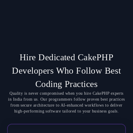
Hire Dedicated CakePHP
Developers Who Follow Best
Coding Practices
Quality is never compromised when you hire CakePHP experts
in India from us. Our programmers follow proven best practices
from secure architecture to AI-enhanced workflows to deliver
high-performing software tailored to your business goals.