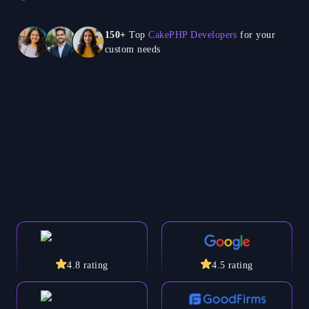
150+
Top
CakePHP Developers
for your
custom needs
4.8
rating
4.5
rating