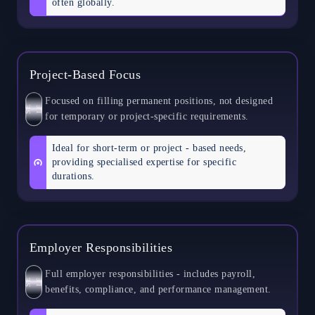
often globally.
Project-Based Focus
Focused on filling permanent positions, not designed
S
E
L
F
for temporary or project-specific requirements.
Ideal for short-term or project - based needs,
providing specialised expertise for specific
durations.
Employer Responsibilities
Full employer responsibilities - includes payroll,
S
E
L
F
benefits, compliance, and performance management.