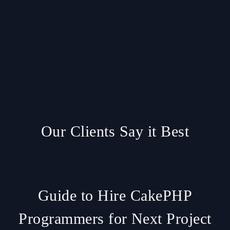
Our Clients Say it Best
Guide to Hire CakePHP
Programmers for Next Project