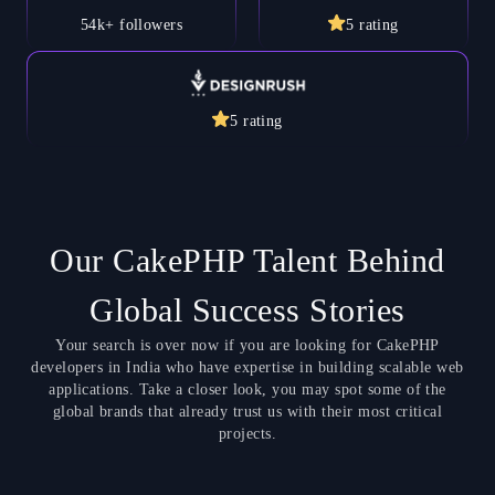
54k+
followers
5
rating
5
rating
Our CakePHP Talent Behind
Global Success Stories
Your search is over now if you are looking for CakePHP
developers in India who have expertise in building scalable web
applications. Take a closer look, you may spot some of the
global brands that already trust us with their most critical
projects.