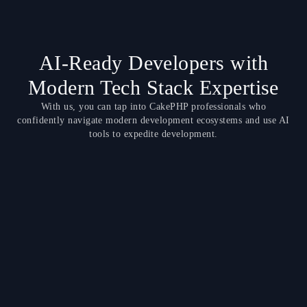
AI-Ready Developers with
Modern Tech Stack Expertise
With us, you can tap into CakePHP professionals who
confidently navigate modern development ecosystems and use AI
tools to expedite development.