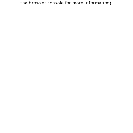
the browser console for more information)
.