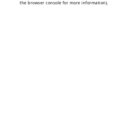
the browser console for more information)
.