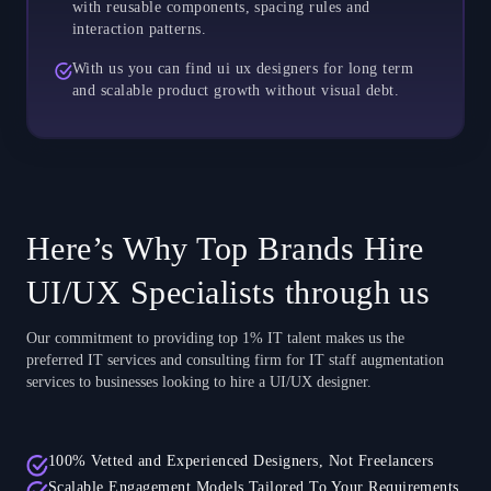
with reusable components, spacing rules and
interaction patterns.
With us you can find ui ux designers for long term
and scalable product growth without visual debt.
Here’s Why Top Brands Hire
UI/UX Specialists through us
Our commitment to providing top 1% IT talent makes us the
preferred IT services and consulting firm for IT staff augmentation
services to businesses looking to hire a UI/UX designer.
100% Vetted and Experienced Designers, Not Freelancers
Scalable Engagement Models Tailored To Your Requirements