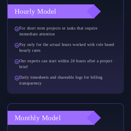
Hourly Model
For short term projects or tasks that require
immediate attention
Pay only for the actual hours worked with role based
hourly rates
Our experts can start within 24 hours after a project
brief
Daily timesheets and shareable logs for billing
transparency
Monthly Model