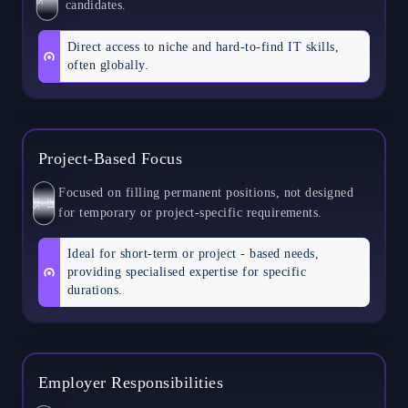
candidates.
Direct access to niche and hard-to-find IT skills,
often globally.
Project-Based Focus
Focused on filling permanent positions, not designed
S
E
L
F
for temporary or project-specific requirements.
Ideal for short-term or project - based needs,
providing specialised expertise for specific
durations.
Employer Responsibilities