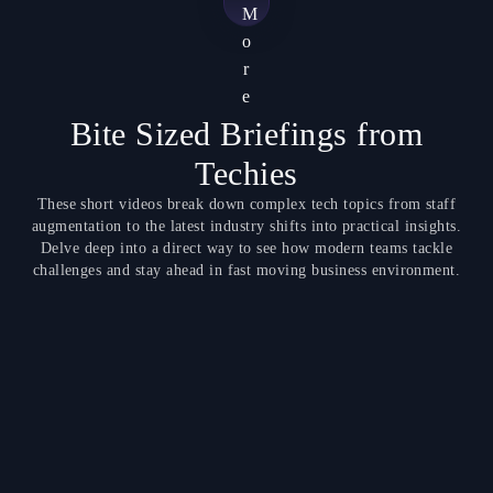
M
o
r
e
Bite Sized Briefings from
Techies
These short videos break down complex tech topics from staff
augmentation to the latest industry shifts into practical insights.
Delve deep into a direct way to see how modern teams tackle
challenges and stay ahead in fast moving business environment.