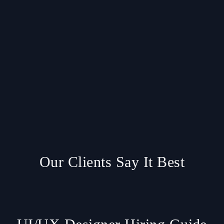
Our Clients Say It Best