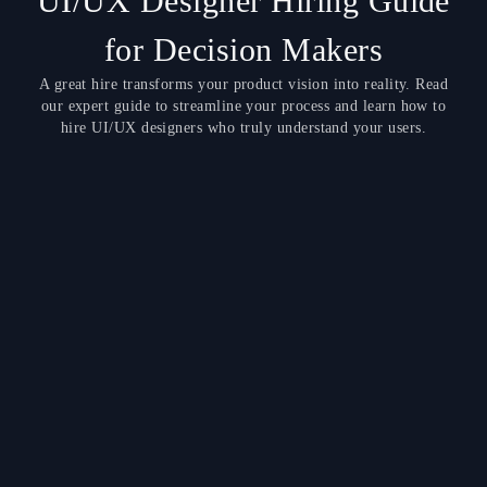
UI/UX Designer Hiring Guide
for Decision Makers
A great hire transforms your product vision into reality. Read
our expert guide to streamline your process and learn how to
hire UI/UX designers who truly understand your users.