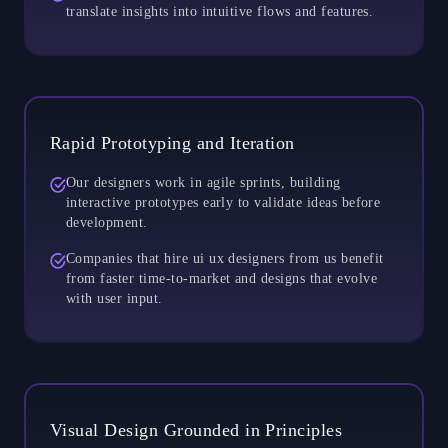
translate insights into intuitive flows and features.
Rapid Prototyping and Iteration
Our designers work in agile sprints, building
interactive prototypes early to validate ideas before
development.
Companies that hire ui ux designers from us benefit
from faster time-to-market and designs that evolve
with user input.
Visual Design Grounded in Principles