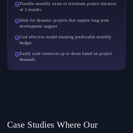
Flexible monthly terms of minimum project duration
of 3 months
Ideal for dynamic projects that require long term
development support
Cost effective model ensuring predictable monthly
budget
Easily scale resources up or down based on project
demands
Case Studies Where Our