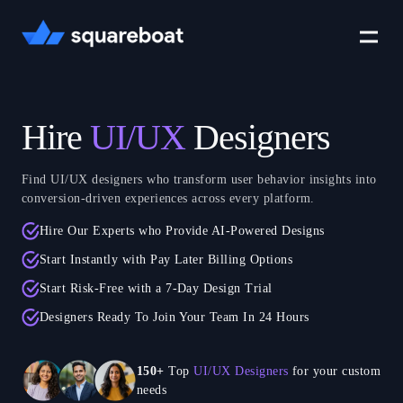
Case Studies
Hire
UI/UX
Designers
Tech Stack
Find UI/UX designers who transform user behavior insights into
conversion-driven experiences across every platform.
Hire Our Experts who Provide AI-Powered Designs
Crewmate
Start Instantly with Pay Later Billing Options
Start Risk-Free with a 7-Day Design Trial
Careers
Designers Ready To Join Your Team In 24 Hours
150+
Top
UI/UX Designers
for your custom
needs