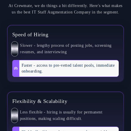
At Crewmate, we do things a bit differently. Here's what makes
us the best IT Staff Augmentation Company in the segment.
Speed of Hiring
Slower - lengthy process of posting jobs, screening
S
E
L
F
resumes, and interviewing
Faster - access to pre-vetted talent pools, immediate
onboarding.
Flexibility & Scalability
Less flexible - hiring is usually for permanent
S
E
L
F
positions, making scaling difficult.