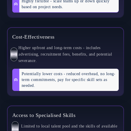
Highly flexible - scale teams up or down quickly
based on project needs.
Cost-Effectiveness
Higher upfront and long-term costs - includes
advertising, recruitment fees, benefits, and potential
S
E
L
F
severance.
Potentially lower costs - reduced overhead, no long-
term commitments, pay for specific skill sets as
needed.
Access to Specialised Skills
Limited to local talent pool and the skills of available
S
L
E
F