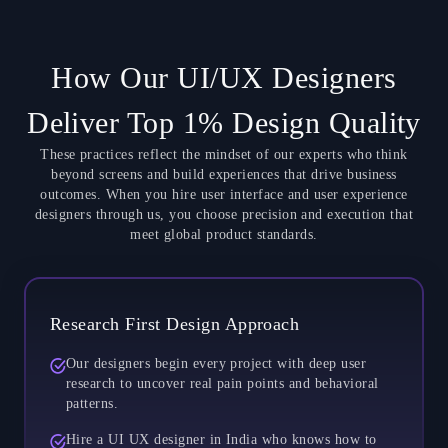
How Our UI/UX Designers
Deliver Top 1% Design Quality
These practices reflect the mindset of our experts who think
beyond screens and build experiences that drive business
outcomes. When you hire user interface and user experience
designers through us, you choose precision and execution that
meet global product standards.
Research First Design Approach
Our designers begin every project with deep user
research to uncover real pain points and behavioral
patterns.
Hire a UI UX designer in India who knows how to