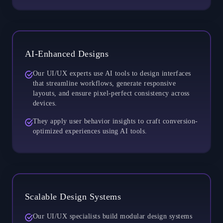
AI-Enhanced Designs
Our UI/UX experts use AI tools to design interfaces
that streamline workflows, generate responsive
layouts, and ensure pixel-perfect consistency across
devices.
They apply user behavior insights to craft conversion-
optimized experiences using AI tools.
Scalable Design Systems
Our UI/UX specialists build modular design systems