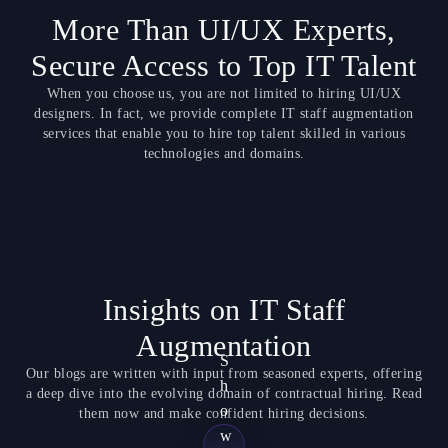
More Than UI/UX Experts,
Secure Access to Top IT Talent
When you choose us, you are not limited to hiring UI/UX
designers. In fact, we provide complete IT staff augmentation
services that enable you to hire top talent skilled in various
technologies and domains.
Insights on IT Staff
Augmentation
S
Our blogs are written with input from seasoned experts, offering
h
a deep dive into the evolving domain of contractual hiring. Read
o
them now and make confident hiring decisions.
w