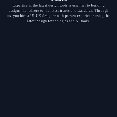
Expertise in the latest design tools is essential to building
designs that adhere to the latest trends and standards. Through
us, you hire a UI UX designer with proven experience using the
latest design technologies and AI tools.