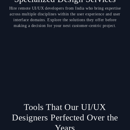
Hire remote UI/UX developers from India who bring expertise
across multiple disciplines within the user experience and user
interface domains. Explore the solutions they offer before
making a decision for your next customer-centric project.
Tools That Our UI/UX
Designers Perfected Over the
Years