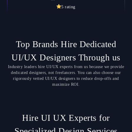
5
rating
Top Brands Hire Dedicated
UI/UX Designers Through us
Industry leaders hire UI/UX experts from us because we provide
dedicated designers, not freelancers. You can also choose our
rigorously vetted UI/UX designers to reduce drop-offs and
maximize ROI.
Hire UI UX Experts for
Specialized Design Services