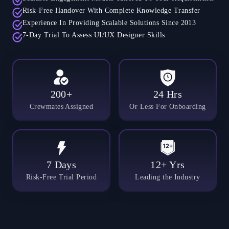
Risk-Free Handover With Complete Knowledge Transfer
Experience In Providing Scalable Solutions Since 2013
7-Day Trial To Assess UI/UX Designer Skills
200+
24 Hrs
Crewmates Assigned
Or Less For Onboarding
7 Days
12+ Yrs
Risk-Free Trial Period
Leading the Industry