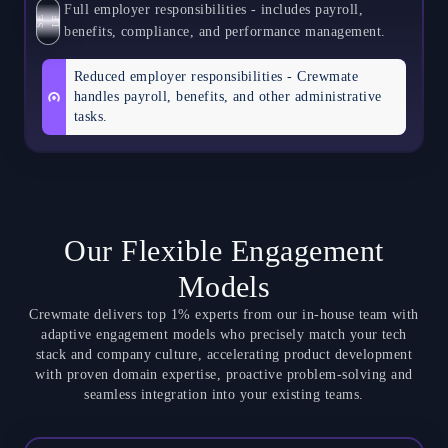
Full employer responsibilities - includes payroll,
S
E
L
F
benefits, compliance, and performance management.
Reduced employer responsibilities - Crewmate
handles payroll, benefits, and other administrative
tasks.
Our Flexible Engagement
Models
Crewmate delivers top 1% experts from our in-house team with
adaptive engagement models who precisely match your tech
stack and company culture, accelerating product development
with proven domain expertise, proactive problem-solving and
seamless integration into your existing teams.