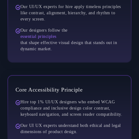
Our UI/UX experts for hire apply timeless principles
like contrast, alignment, hierarchy, and rhythm to
every screen.
Our designers follow the
essential principles
that shape effective visual design that stands out in
dynamic market.
Core Accessibility Principle
Hire top 1% UI/UX designers who embed WCAG
compliance and inclusive design color contrast,
keyboard navigation, and screen reader compatibility.
Our UI UX experts understand both ethical and legal
dimensions of product design.