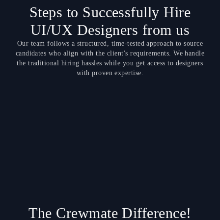
Steps to Successfully Hire
UI/UX Designers from us
Our team follows a structured, time-tested approach to source
candidates who align with the client's requirements. We handle
the traditional hiring hassles while you get access to designers
with proven expertise.
The Crewmate Difference!