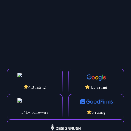
4.8
rating
4.5
rating
54k+
followers
5
rating