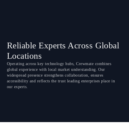
Reliable Experts Across Global
Locations
Operating across key technology hubs, Crewmate combines
global experience with local market understanding. Our
widespread presence strengthens collaboration, ensures
accessibility and reflects the trust leading enterprises place in
our experts.