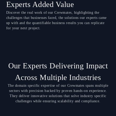
Experts Added Value
Discover the real work of our Crewmates, highlighting the
challenges that businesses faced, the solutions our experts came
up with and the quantifiable business results you can replicate
for your next project.
Our Experts Delivering Impact
Across Multiple Industries
The domain specific expertise of our Crewmates spans multiple
sectors with precision backed by proven hands-on experience.
They deliver innovative solutions that solve industry specific
challenges while ensuring scalability and compliance.