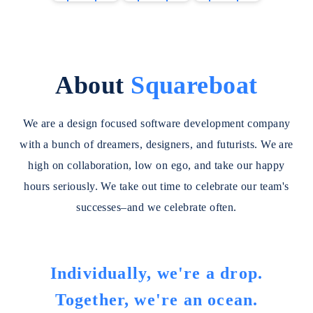
w
w
w
vision
applicati
providin
C
C
C
models,
ons,
g a
a
a
a
building
develop
robust
s
s
s
intellige
ed by
set of
e
e
e
About
Squareboat
nt
Google.
features
S
S
S
systems
for
t
t
t
that
building
We are a design focused software development company
u
u
u
enable
web and
d
d
d
with a bunch of dreamers, designers, and futurists. We are
natural
mobile
i
i
i
interacti
applicati
high on collaboration, low on ego, and take our happy
e
e
e
on,
ons.
hours seriously. We take out time to celebrate our team's
s
s
s
intellige
successes–and we celebrate often.
nt
automati
on, and
generati
Individually, we're a drop.
ve
Together, we're an ocean.
capabilit