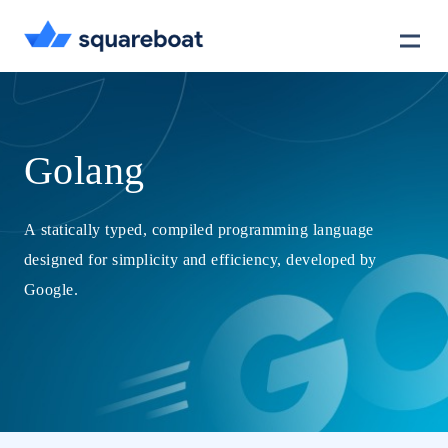
Case Studies
Golang
Tech Stack
A statically typed, compiled programming language
designed for simplicity and efficiency, developed by
Crewmate
Google.
Careers