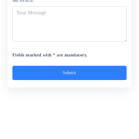
MESSAGE
*
Fields marked with * are mandatory.
Submit