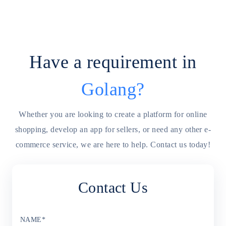
Have a requirement in
Golang
?
Whether you are looking to create a platform for online
shopping, develop an app for sellers, or need any other e-
commerce service, we are here to help. Contact us today!
Contact Us
NAME
*