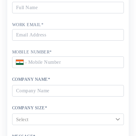
WORK EMAIL
*
MOBILE NUMBER
*
COMPANY NAME
*
COMPANY SIZE
*