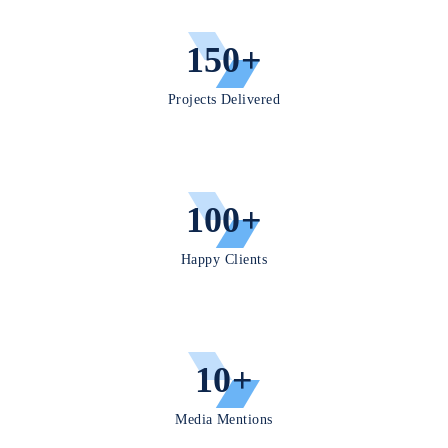
ies, all
grounde
150+
d in
responsi
ble AI.
Projects Delivered
100+
Happy Clients
10+
Media Mentions