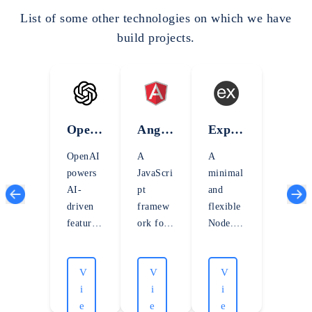
List of some other technologies on which we have
build projects.
Open
Angul
Expre
AI
arJS
ssJS
OpenAI
A
A
powers
JavaScri
minimal
AI-
pt
and
driven
framew
flexible
features
ork for
Node.js
with
building
web
advance
dynamic
applicati
V
V
V
d
, single-
on
i
i
i
languag
page
framew
e
e
e
e and
web
ork