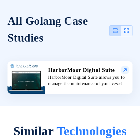
All Golang Case
Studies
HarborMoor Digital Suite
HarborMoor Digital Suite allows you to
manage the maintenance of your vessel
with trusted support for your entire
experience. The technology implemented
makes the journey of maintaining your
boat more efficient. You have access to
real-time progress tracking, digital
payments, and scheduling all in one place.
Similar
Technologies
The digital suite offers the utility and
convenience every boat owner needs.