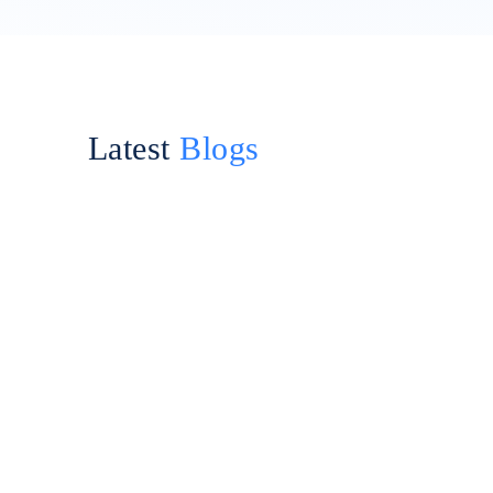
Latest
Blogs