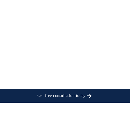
Get free consultation today