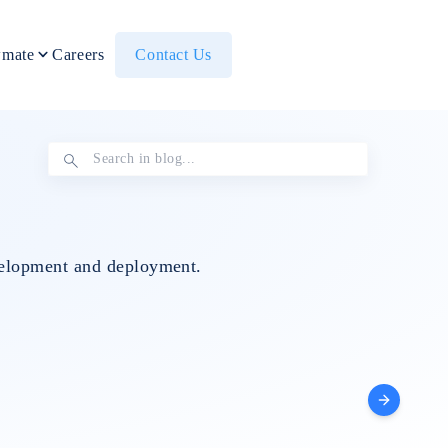
mate
Careers
Contact Us
evelopment and deployment.
Others
IT Staff
Data Eng
Augmentation