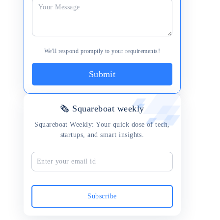
We'll respond promptly to your requirements!
Submit
🗞 Squareboat weekly
Squareboat Weekly: Your quick dose of tech,
startups, and smart insights.
Subscribe