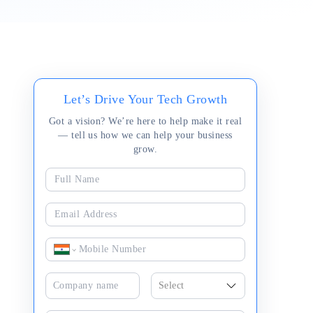
Let’s Drive Your Tech Growth
Got a vision? We’re here to help make it real
— tell us how we can help your business
grow.