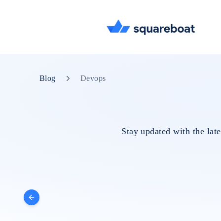
Blog
Devops
Stay updated with the lat