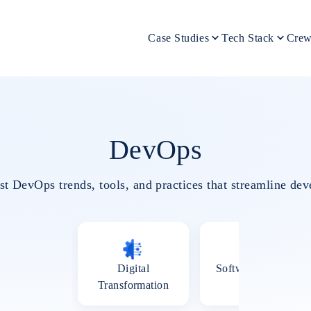
Case Studies
Tech Stack
Crew
DevOps
est DevOps trends, tools, and practices that streamline d
Digital
Software Testing
Transformation