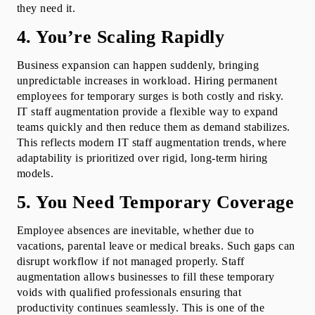
they need it.
4. You’re Scaling Rapidly
Business expansion can happen suddenly, bringing 
unpredictable increases in workload. Hiring permanent 
employees for temporary surges is both costly and risky. 
IT staff augmentation provide a flexible way to expand 
teams quickly and then reduce them as demand stabilizes. 
This reflects modern IT staff augmentation trends, where 
adaptability is prioritized over rigid, long-term hiring 
models.
5. You Need Temporary Coverage
Employee absences are inevitable, whether due to 
vacations, parental leave or medical breaks. Such gaps can 
disrupt workflow if not managed properly. Staff 
augmentation allows businesses to fill these temporary 
voids with qualified professionals ensuring that 
productivity continues seamlessly. This is one of the 