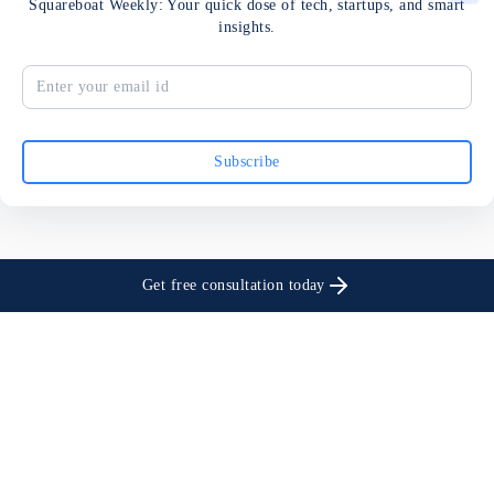
Squareboat Weekly: Your quick dose of tech, startups, and smart
insights.
Subscribe
Get free consultation today