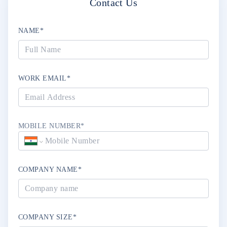
Contact Us
NAME*
WORK EMAIL*
MOBILE NUMBER*
COMPANY NAME*
COMPANY SIZE*