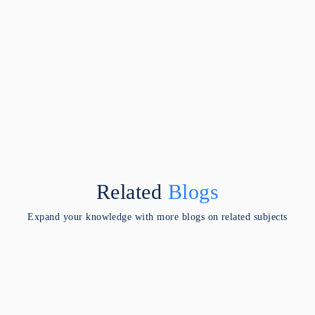
Related
Blogs
Expand your knowledge with more blogs on related subjects