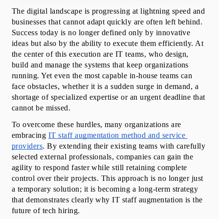
When IT Staff Augmentation May Not Be the Right
The digital landscape is progressing at lightning speed and 
Fit?
businesses that cannot adapt quickly are often left behind. 
Innovative IT Staff Augmentation Solutions
Success today is no longer defined only by innovative 
Conclusion
ideas but also by the ability to execute them efficiently. At 
Frequently Asked Questions
the center of this execution are IT teams, who design, 
build and manage the systems that keep organizations 
running. Yet even the most capable in-house teams can 
face obstacles, whether it is a sudden surge in demand, a 
shortage of specialized expertise or an urgent deadline that 
cannot be missed.
To overcome these hurdles, many organizations are 
embracing 
IT staff augmentation method and service 
providers
. By extending their existing teams with carefully 
selected external professionals, companies can gain the 
agility to respond faster while still retaining complete 
control over their projects. This approach is no longer just 
a temporary solution; it is becoming a long-term strategy 
that demonstrates clearly why IT staff augmentation is the 
future of tech hiring.