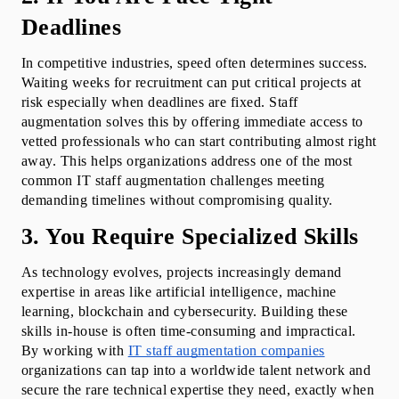
Deadlines
In competitive industries, speed often determines success. 
Waiting weeks for recruitment can put critical projects at 
risk especially when deadlines are fixed. Staff 
augmentation solves this by offering immediate access to 
vetted professionals who can start contributing almost right 
away. This helps organizations address one of the most 
common IT staff augmentation challenges meeting 
demanding timelines without compromising quality.
3. You Require Specialized Skills
As technology evolves, projects increasingly demand 
expertise in areas like artificial intelligence, machine 
learning, blockchain and cybersecurity. Building these 
skills in-house is often time-consuming and impractical. 
By working with 
IT staff augmentation companies
organizations can tap into a worldwide talent network and 
secure the rare technical expertise they need, exactly when 