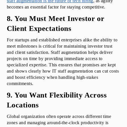
staff augmentation is the future of tech hiring
, as agility 
becomes an essential factor for staying competitive.
8. You Must Meet Investor or 
Client Expectations
For startups and established enterprises alike the ability to 
meet milestones is critical for maintaining investor trust 
and client satisfaction. Staff augmentation helps deliver 
projects on time by providing immediate access to 
specialized expertise. This ensures that promises are kept 
and shows clearly how IT staff augmentation can cut costs 
and boost efficiency when handling high-stakes 
commitments.
9. You Want Flexibility Across 
Locations
Global organization often operate across different time 
zones and managing around-the-clock productivity is 