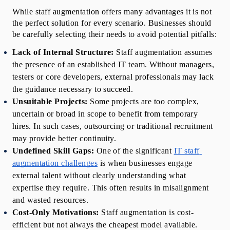
While staff augmentation offers many advantages it is not 
the perfect solution for every scenario. Businesses should 
be carefully selecting their needs to avoid potential pitfalls:
Lack of Internal Structure:
 Staff augmentation assumes 
the presence of an established IT team. Without managers, 
testers or core developers, external professionals may lack 
the guidance necessary to succeed.
Unsuitable Projects: 
Some projects are too complex, 
uncertain or broad in scope to benefit from temporary 
hires. In such cases, outsourcing or traditional recruitment 
may provide better continuity.
Undefined Skill Gaps:
 One of the significant 
IT staff 
augmentation challenges
 is when businesses engage 
external talent without clearly understanding what 
expertise they require. This often results in misalignment 
and wasted resources.
Cost-Only Motivations: 
Staff augmentation is cost-
efficient but not always the cheapest model available. 