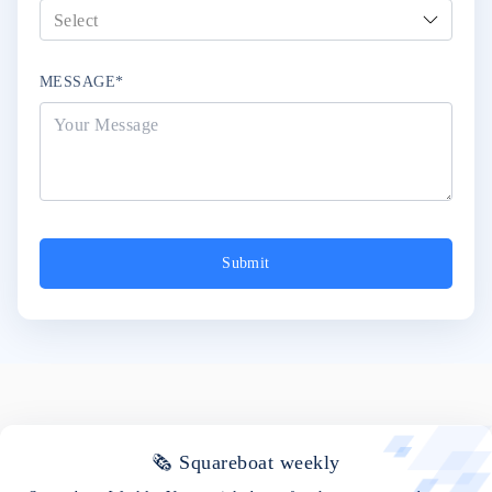
MESSAGE*
Submit
🗞 Squareboat weekly