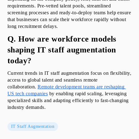
requirements. Pre-vetted talent pools, streamlined 
screening processes and ready-to-deploy teams help ensure 
that businesses can scale their workforce rapidly without 
long recruitment delays. 
Q. How are workforce models 
shaping IT staff augmentation 
today?
Current trends in IT staff augmentation focus on flexibility, 
access to global talent and seamless remote 
collaboration. 
Remote development teams are reshaping 
US tech companies
 by enabling rapid scaling, leveraging 
specialized skills and adapting efficiently to fast-changing 
industry demands.
IT Staff Augmentation