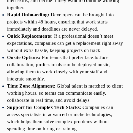
their skills, and decide if they want to continue working 
together.
Rapid Onboarding:
 Developers can be brought into 
projects within 48 hours, ensuring that work starts 
immediately and deadlines are never delayed.
Quick Replacements:
 If a professional doesn’t meet 
expectations, companies can get a replacement right away 
without extra hassle, keeping projects on track.
Onsite Options:
 For teams that prefer face-to-face 
collaboration, professionals can be deployed onsite, 
allowing them to work closely with your staff and 
integrate smoothly.
Time Zone Alignment:
 Global talent is matched to client 
working hours, so teams can communicate easily, 
collaborate in real time, and avoid delays.
Support for Complex Tech Stacks
: Companies can 
access specialists in advanced or niche technologies, 
which helps them solve complex problems without 
spending time on hiring or training.