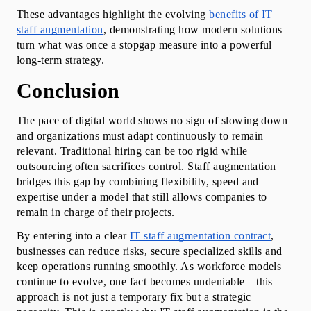
These advantages highlight the evolving 
benefits of IT 
staff augmentation
, demonstrating how modern solutions 
turn what was once a stopgap measure into a powerful 
long-term strategy.
Conclusion
The pace of digital world shows no sign of slowing down 
and organizations must adapt continuously to remain 
relevant. Traditional hiring can be too rigid while 
outsourcing often sacrifices control. Staff augmentation 
bridges this gap by combining flexibility, speed and 
expertise under a model that still allows companies to 
remain in charge of their projects.
By entering into a clear 
IT staff augmentation contract
, 
businesses can reduce risks, secure specialized skills and 
keep operations running smoothly. As workforce models 
continue to evolve, one fact becomes undeniable—this 
approach is not just a temporary fix but a strategic 