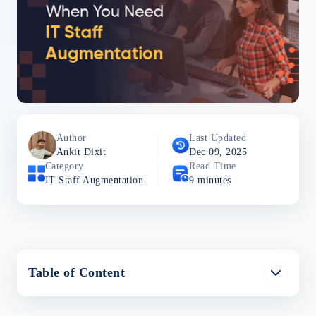
Author
Last Updated
Ankit
Dixit
Dec 09, 2025
Category
Read Time
IT Staff Augmentation
9
minutes
Table of Content
What Is IT Staff Augmentation?
When to Consider IT Staff Augmentation