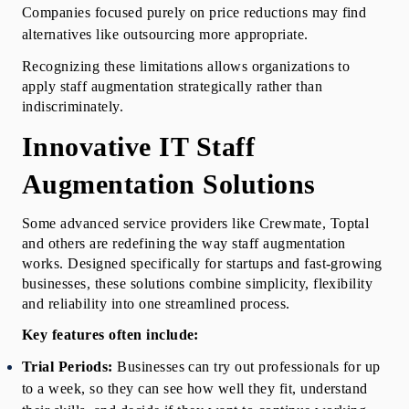
Companies focused purely on price reductions may find 
alternatives like outsourcing more appropriate.
Recognizing these limitations allows organizations to 
apply staff augmentation strategically rather than 
indiscriminately.
Innovative IT Staff 
Augmentation Solutions
Some advanced service providers like Crewmate, Toptal 
and others are redefining the way staff augmentation 
works. Designed specifically for startups and fast-growing 
businesses, these solutions combine simplicity, flexibility 
and reliability into one streamlined process.
Key features often include:
Trial Periods:
 Businesses can try out professionals for up 
to a week, so they can see how well they fit, understand 