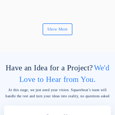
Show More
Have an Idea for a Project?
We'd
Love to Hear from You.
At this stage, we just need your vision. Squareboat’s team will
handle the rest and turn your ideas into reality, no questions asked