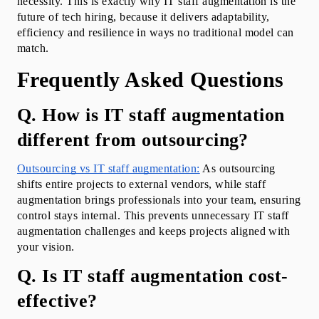
necessity. This is exactly why IT staff augmentation is the 
future of tech hiring, because it delivers adaptability, 
efficiency and resilience in ways no traditional model can 
match.
Frequently Asked Questions
Q. How is IT staff augmentation 
different from outsourcing?
Outsourcing vs IT staff augmentation:
 As outsourcing 
shifts entire projects to external vendors, while staff 
augmentation brings professionals into your team, ensuring 
control stays internal. This prevents unnecessary IT staff 
augmentation challenges and keeps projects aligned with 
your vision.
Q. Is IT staff augmentation cost-
effective?