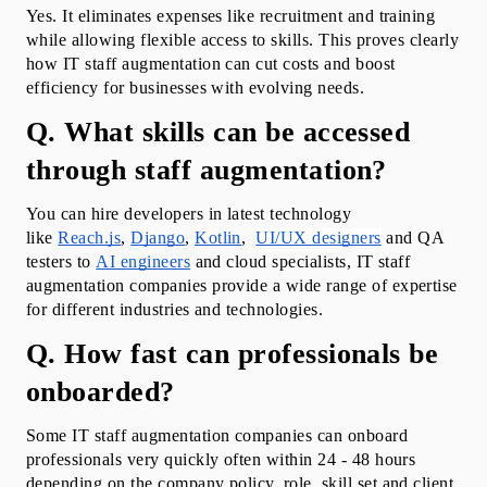
Yes. It eliminates expenses like recruitment and training 
while allowing flexible access to skills. This proves clearly 
how IT staff augmentation can cut costs and boost 
efficiency for businesses with evolving needs.
Q. What skills can be accessed 
through staff augmentation?
You can hire developers in latest technology 
like 
Reach.js
, 
Django
, 
Kotlin
,  
UI/UX designers
 and QA 
testers to 
AI engineers
 and cloud specialists, IT staff 
augmentation companies provide a wide range of expertise 
for different industries and technologies.
Q. How fast can professionals be 
onboarded?
Some IT staff augmentation companies can onboard 
professionals very quickly often within 24 - 48 hours 
depending on the company policy, role, skill set and client 