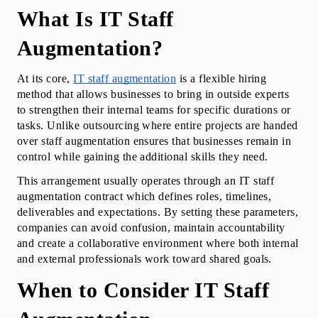
What Is IT Staff 
Augmentation?
At its core, 
IT staff augmentation
 is a flexible hiring 
method that allows businesses to bring in outside experts 
to strengthen their internal teams for specific durations or 
tasks. Unlike outsourcing where entire projects are handed 
over staff augmentation ensures that businesses remain in 
control while gaining the additional skills they need.
This arrangement usually operates through an IT staff 
augmentation contract which defines roles, timelines, 
deliverables and expectations. By setting these parameters, 
companies can avoid confusion, maintain accountability 
and create a collaborative environment where both internal 
and external professionals work toward shared goals.
When to Consider IT Staff 