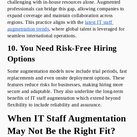
challenging with in-house resources alone. Augmented 
professionals can bridge this gap, allowing companies to 
expand coverage and maintain collaboration across 
regions. This practice aligns with the 
latest IT staff 
augmentation trends
, where global talent is leveraged for 
seamless international operations.
10. You Need Risk-Free Hiring 
Options
Some augmentation models now include trial periods, fast 
replacements and even onsite deployment options. These 
features reduce risks for businesses, making hiring more 
secure and adaptable. They also underline the long-term 
benefits of IT staff augmentation which extend beyond 
flexibility to include reliability and assurance.
When IT Staff Augmentation 
May Not Be the Right Fit?