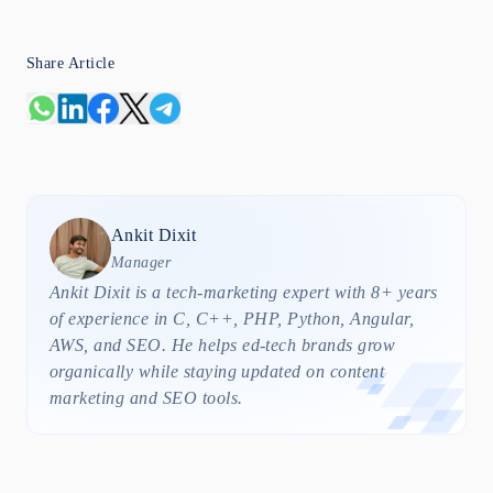
Share Article
Ankit
Dixit
Manager
Ankit Dixit is a tech-marketing expert with 8+ years
of experience in C, C++, PHP, Python, Angular,
AWS, and SEO. He helps ed-tech brands grow
organically while staying updated on content
marketing and SEO tools.