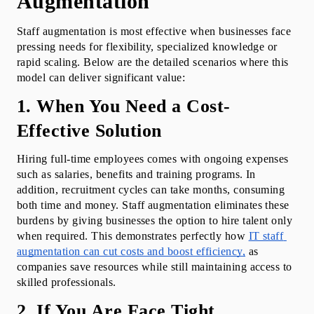
Augmentation
Staff augmentation is most effective when businesses face 
pressing needs for flexibility, specialized knowledge or 
rapid scaling. Below are the detailed scenarios where this 
model can deliver significant value:
1. When You Need a Cost-
Effective Solution
Hiring full-time employees comes with ongoing expenses 
such as salaries, benefits and training programs. In 
addition, recruitment cycles can take months, consuming 
both time and money. Staff augmentation eliminates these 
burdens by giving businesses the option to hire talent only 
when required. This demonstrates perfectly how 
IT staff 
augmentation can cut costs and boost efficiency,
 as 
companies save resources while still maintaining access to 
skilled professionals.
2. If You Are Face Tight 