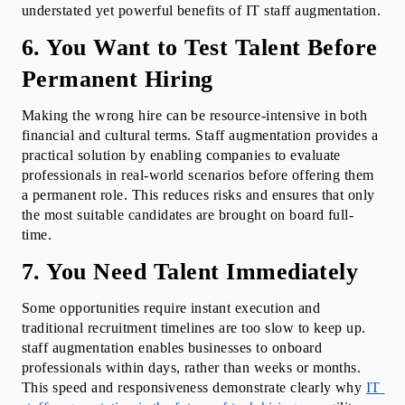
understated yet powerful benefits of IT staff augmentation.
6. You Want to Test Talent Before 
Permanent Hiring
Making the wrong hire can be resource-intensive in both 
financial and cultural terms. Staff augmentation provides a 
practical solution by enabling companies to evaluate 
professionals in real-world scenarios before offering them 
a permanent role. This reduces risks and ensures that only 
the most suitable candidates are brought on board full-
time.
7. You Need Talent Immediately
Some opportunities require instant execution and 
traditional recruitment timelines are too slow to keep up. 
staff augmentation enables businesses to onboard 
professionals within days, rather than weeks or months. 
This speed and responsiveness demonstrate clearly why 
IT 