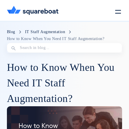
Case Studies
Blog
IT Staff Augmentation
How to Know When You Need IT Staff Augmentation?
Tech Stack
How to Know When You
Crewmate
Need IT Staff
Augmentation?
Careers