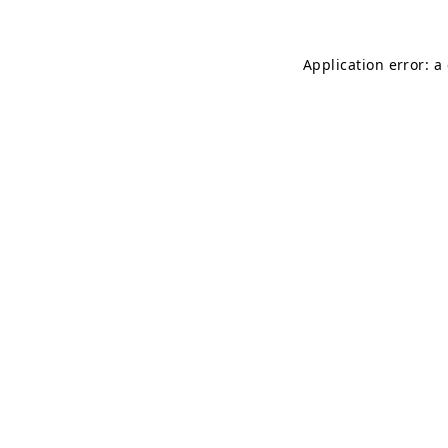
Application error: a