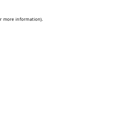
or more information)
.