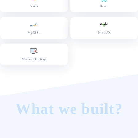
AWS
React
MySQL
NodeJS
Manual Testing
What we built?