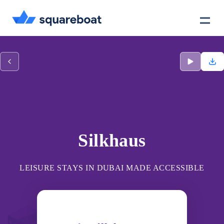
Case Studies
Tech Stack
Crewmate
Silkhaus
LEISURE STAYS IN DUBAI MADE ACCESSIBLE
Careers