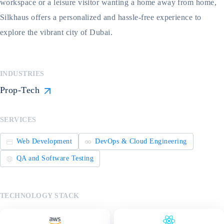
workspace or a leisure visitor wanting a home away from home,
Silkhaus offers a personalized and hassle-free experience to
explore the vibrant city of Dubai.
INDUSTRIES
Prop-Tech
SERVICES
Web Development
DevOps & Cloud Engineering
QA and Software Testing
TECHNOLOGY STACK