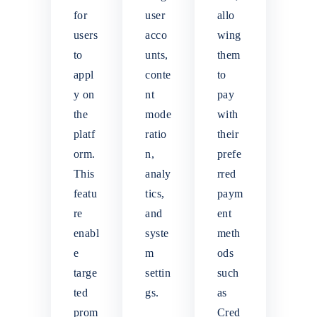
for
user
allo
users
acco
wing
to
unts,
them
appl
conte
to
y on
nt
pay
the
mode
with
platf
ratio
their
orm.
n,
prefe
This
analy
rred
featu
tics,
paym
re
and
ent
enabl
syste
meth
e
m
ods
targe
settin
such
ted
gs.
as
prom
Cred