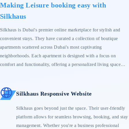
Making Leisure booking easy with
Silkhaus
Silkhaus is Dubai's premier online marketplace for stylish and
convenient stays. They have curated a collection of boutique
apartments scattered across Dubai's most captivating
neighborhoods. Each apartment is designed with a focus on
comfort and functionality, offering a personalized living space
that feels more like home than a hotel room.
Silkhaus Responsive Website
Silkhaus goes beyond just the space. Their user-friendly
platform allows for seamless browsing, booking, and stay
management. Whether you're a business professional