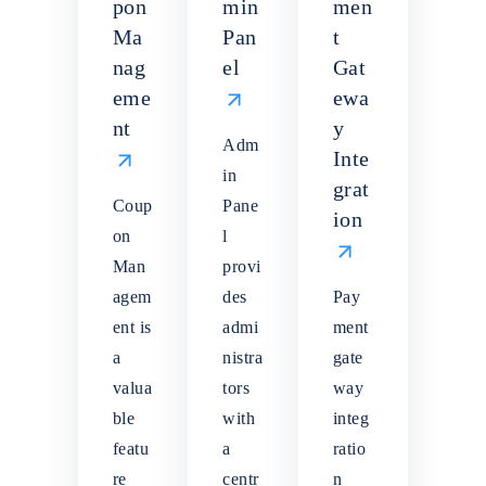
pon
min
men
Ma
Pan
t
nag
el
Gat
eme
ewa
nt
y
Adm
Inte
in
grat
Coup
Pane
ion
on
l
Man
provi
agem
des
Pay
ent is
admi
ment
a
nistra
gate
valua
tors
way
ble
with
integ
featu
a
ratio
re
centr
n