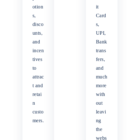
otion
it
s,
Card
disco
s,
unts,
UPI,
and
Bank
incen
trans
tives
fers,
to
and
attrac
much
t and
more
retai
with
n
out
custo
leavi
mers.
ng
the
webs