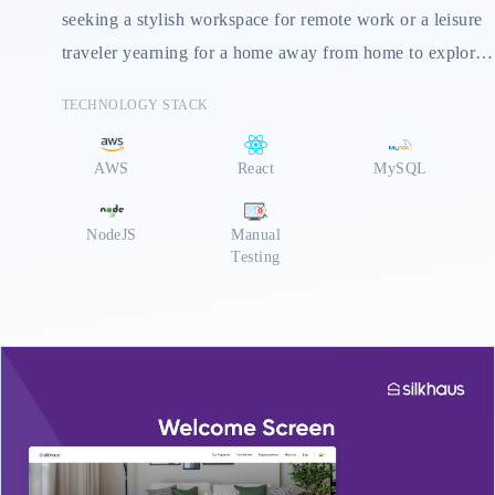
seeking a stylish workspace for remote work or a leisure
traveler yearning for a home away from home to explore
Dubai's hidden gems, Silkhaus offers a solution tailored
TECHNOLOGY STACK
to your needs. Their dedicated team ensures a
personalized experience, from pre-arrival guidance to
AWS
React
MySQL
exploring Dubai like a local. ilkhaus offers flexible stays,
prioritizes safety, caters to furry companions, and
NodeJS
Manual
provides corporate solutions
Testing