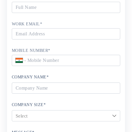
WORK EMAIL
*
MOBILE NUMBER
*
COMPANY NAME
*
COMPANY SIZE
*