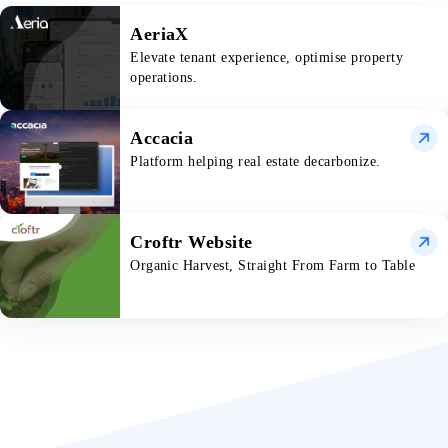
AeriaX
Elevate tenant experience, optimise property
operations.
Accacia
Platform helping real estate decarbonize.
Croftr Website
Organic Harvest, Straight From Farm to Table