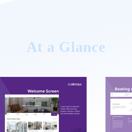
At a Glance