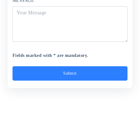
MESSAGE
*
Fields marked with * are mandatory.
Submit