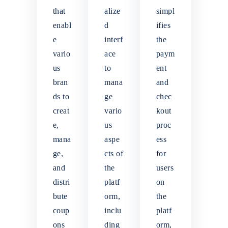
that
alize
simpl
enabl
d
ifies
e
interf
the
vario
ace
paym
us
to
ent
bran
mana
and
ds to
ge
chec
creat
vario
kout
e,
us
proc
mana
aspe
ess
ge,
cts of
for
and
the
users
distri
platf
on
bute
orm,
the
coup
inclu
platf
ons
ding
orm,