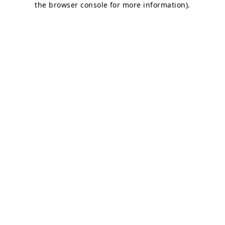
the browser console for more information)
.