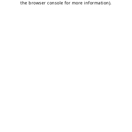
the browser console for more information)
.